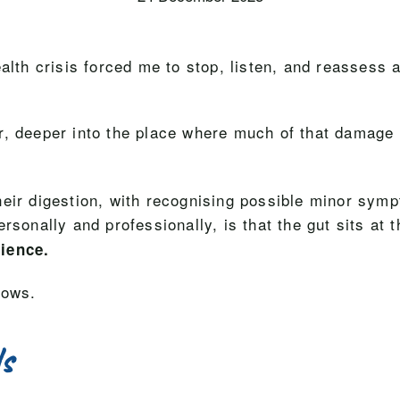
alth crisis forced me to stop, listen, and reassess 
r, deeper into the place where much of that damage 
ir digestion, with recognising possible minor sympto
rsonally and professionally, is that the gut sits at 
lience.
lows.
ls