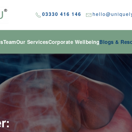
03330 416 146
hello@uniquel
Us
Team
Our Services
Corporate Wellbeing
Blogs & Res
r: