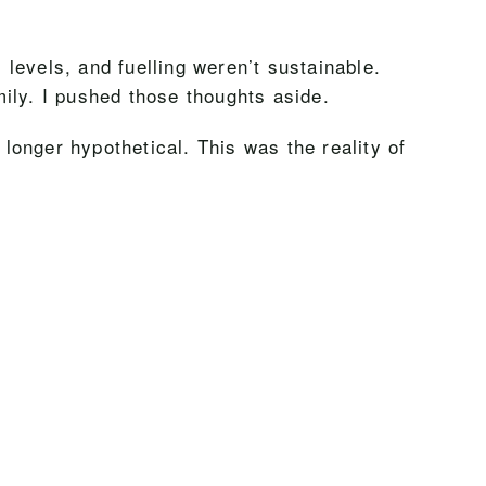
levels, and fuelling weren’t sustainable.
ily. I pushed those thoughts aside.
onger hypothetical. This was the reality of