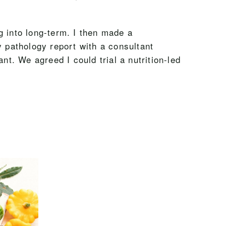
ng into long-term. I then made a
y pathology report with a consultant
. We agreed I could trial a nutrition-led