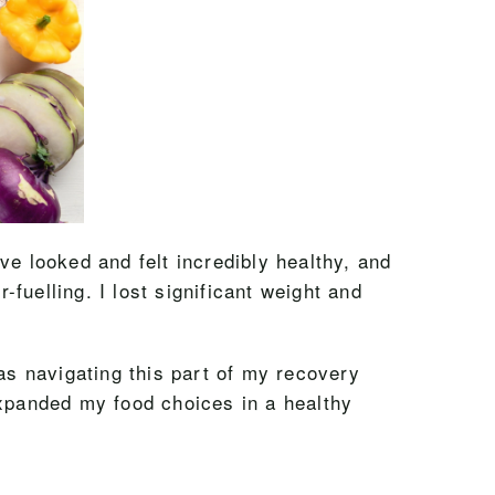
ave looked and felt incredibly healthy, and
-fuelling. I lost significant weight and
 was navigating this part of my recovery
expanded my food choices in a healthy