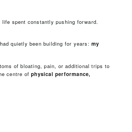
a life spent constantly pushing forward.
had quietly been building for years:
my
ms of bloating, pain, or additional trips to
the centre of
physical performance,