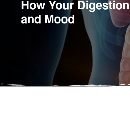
How Your Digestion
and Mood