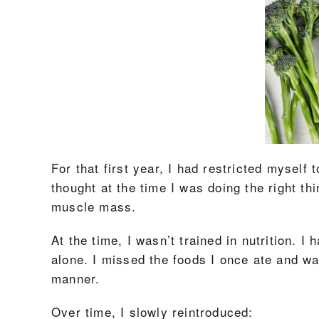
For that first year, I had restricted myself 
thought at the time I was doing the right thi
muscle mass.
At the time, I wasn’t trained in nutrition. I
alone. I missed the foods I once ate and wa
manner.
Over time, I slowly reintroduced: