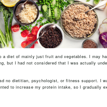
to a diet of mainly just fruit and vegetables. I may h
ng, but I had not considered that I was actually under
 had no dietitian, psychologist, or fitness support. I
nted to increase my protein intake, so I gradually 