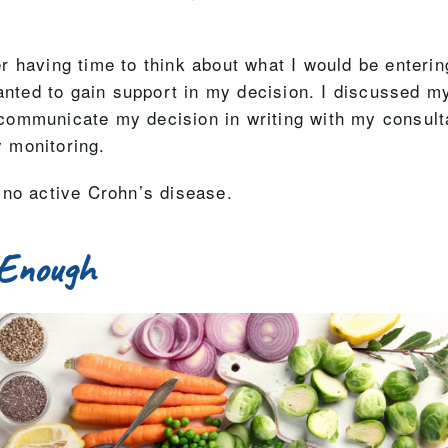
fter having time to think about what I would be enteri
wanted to gain support in my decision. I discussed m
ommunicate my decision in writing with my consultant
 monitoring.
 no active Crohn’s disease.
 Enough