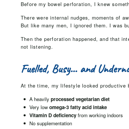
Before my bowel perforation, I knew somet
There were internal nudges, moments of awar
But like many men, I ignored them. I was bu
Then the perforation happened, and that in
not listening.
Fuelled, Busy… and Underno
At the time, my lifestyle looked productive 
A heavily
processed vegetarian diet
Very low
omega-3 fatty acid intake
from working indoors
Vitamin D deficiency
No supplementation