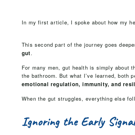
In my first article, I spoke about how my he
This second part of the journey goes deepe
.
gut
For many men, gut health is simply about the
the bathroom. But what I’ve learned, both pe
emotional regulation, immunity, and resi
When the gut struggles, everything else fol
Ignoring the Early Signa