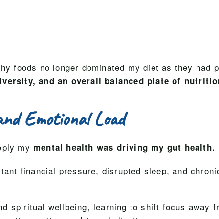
thy foods no longer dominated my diet as they had p
iversity, and an overall balanced plate of nutritio
and Emotional Load
eeply my
mental health was driving my gut health.
stant financial pressure, disrupted sleep, and chron
 spiritual wellbeing, learning to shift focus away f