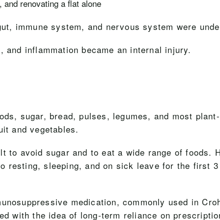
 and renovating a flat alone
y gut, immune system, and nervous system were under
, and inflammation became an internal injury.
oods, sugar, bread, pulses, legumes, and most plant
uit and vegetables.
icult to avoid sugar and to eat a wide range of foods
so resting, sleeping, and on sick leave for the first 
mmunosuppressive medication, commonly used in Cro
ed with the idea of long-term reliance on prescripti