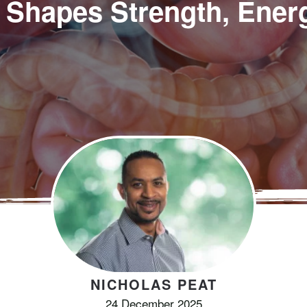
 Shapes Strength, Ener
NICHOLAS PEAT
24 December 2025