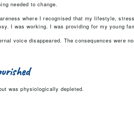
hing needed to change.
eness where I recognised that my lifestyle, stress 
sy. I was working. I was providing for my young fam
ternal voice disappeared. The consequences were no l
urished
but was physiologically depleted.