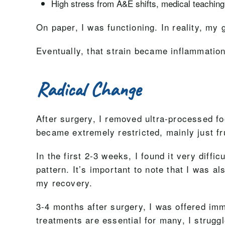
High stress from A&E shifts, medical teaching,
On paper, I was functioning. In reality, m
Eventually, that strain became inflammation
Radical Change
After surgery, I removed ultra-processed f
became extremely restricted, mainly just fr
In the first 2-3 weeks, I found it very diff
pattern. It’s important to note that I was al
my recovery.
3-4 months after surgery, I was offered i
treatments are essential for many, I struggl