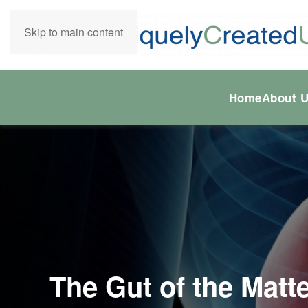
Skip to main content
Home
About 
The Gut of the Matte