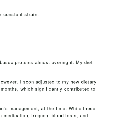
 constant strain.
-based proteins almost overnight. My diet
. However, I soon adjusted to my new dietary
3 months, which significantly contributed to
hn’s management, at the time. While these
on medication, frequent blood tests, and