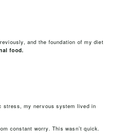
reviously, and the foundation of my diet
nal food.
ic stress, my nervous system lived in
rom constant worry. This wasn’t quick.