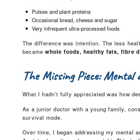
Pulses and plant proteins
Occasional bread, cheese and sugar
Very infrequent ultra-processed foods
The difference was intention. The less heal
became
whole foods, healthy fats, fibre d
The Missing Piece: Mental 
What I hadn’t fully appreciated was how d
As a junior doctor with a young family, con
survival mode.
Over time, I began addressing my mental and