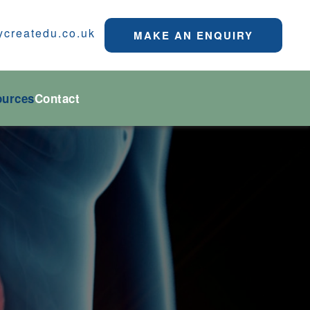
ycreatedu.co.uk
MAKE AN ENQUIRY
ources
Contact