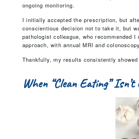
ongoing monitoring.
I initially accepted the prescription, but a
conscientious decision not to take it, but 
pathologist colleague, who recommended I c
approach, with annual MRI and colonoscopy
Thankfully, my results consistently showed
When “Clean Eating” Isn’t