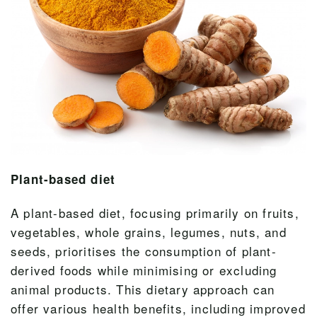
Plant-based diet
A plant-based diet, focusing primarily on fruits,
vegetables, whole grains, legumes, nuts, and
seeds, prioritises the consumption of plant-
derived foods while minimising or excluding
animal products. This dietary approach can
offer various health benefits, including improved