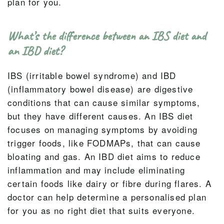
plan for you.
What’s the difference between an IBS diet and
an IBD diet?
IBS (irritable bowel syndrome) and IBD
(inflammatory bowel disease) are digestive
conditions that can cause similar symptoms,
but they have different causes. An IBS diet
focuses on managing symptoms by avoiding
trigger foods, like FODMAPs, that can cause
bloating and gas. An IBD diet aims to reduce
inflammation and may include eliminating
certain foods like dairy or fibre during flares. A
doctor can help determine a personalised plan
for you as no right diet that suits everyone.