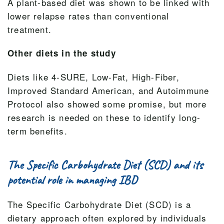
A plant-based diet was shown to be linked with
lower relapse rates than conventional
treatment.
Other diets in the study
Diets like 4-SURE, Low-Fat, High-Fiber,
Improved Standard American, and Autoimmune
Protocol also showed some promise, but more
research is needed on these to identify long-
term benefits.
The Specific Carbohydrate Diet (SCD) and its
potential role in managing IBD
The Specific Carbohydrate Diet (SCD) is a
dietary approach often explored by individuals