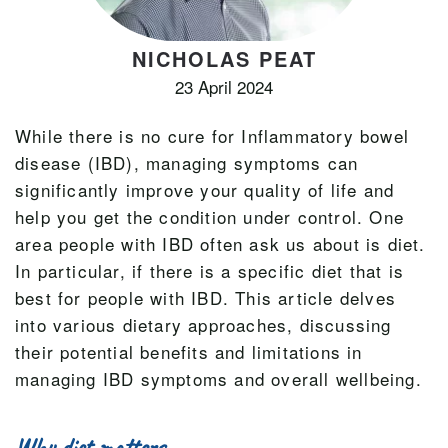
NICHOLAS PEAT
23 April 2024
While there is no cure for Inflammatory bowel
disease (IBD), managing symptoms can
significantly improve your quality of life and
help you get the condition under control. One
area people with IBD often ask us about is diet.
In particular, if there is a specific diet that is
best for people with IBD. This article delves
into various dietary approaches, discussing
their potential benefits and limitations in
managing IBD symptoms and overall wellbeing.
Why diet matters