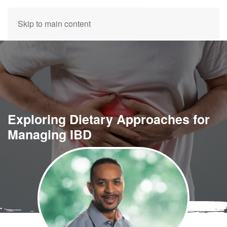
Skip to main content
Exploring Dietary Approaches for
Managing IBD