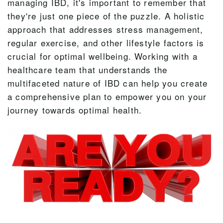
managing IBD, it's important to remember that
they're just one piece of the puzzle. A holistic
approach that addresses stress management,
regular exercise, and other lifestyle factors is
crucial for optimal wellbeing. Working with a
healthcare team that understands the
multifaceted nature of IBD can help you create
a comprehensive plan to empower you on your
journey towards optimal health.