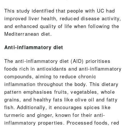
This study identified that people with UC had
improved liver health, reduced disease activity,
and enhanced quality of life when following the
Mediterranean diet.
Anti-inflammatory diet
The anti-inflammatory diet (AID) prioritises
foods rich in antioxidants and anti-inflammatory
compounds, aiming to reduce chronic
inflammation throughout the body. This dietary
pattern emphasises fruits, vegetables, whole
grains, and healthy fats like olive oil and fatty
fish. Additionally, it encourages spices like
turmeric and ginger, known for their anti-
inflammatory properties. Processed foods, red