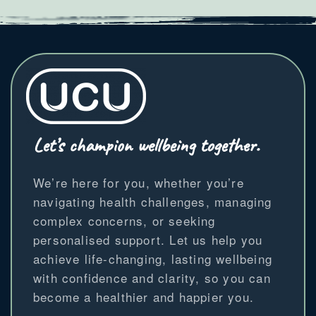
Let’s champion wellbeing together.
We’re here for you, whether you’re
navigating health challenges, managing
complex concerns, or seeking
personalised support. Let us help you
achieve life-changing, lasting wellbeing
with confidence and clarity, so you can
become a healthier and happier you.