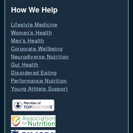
How We Help
Lifestyle Medicine
Women's Health
Men's Health
Corporate Wellbeing
Neurodiverse Nutrition
Gut Health
Disordered Eating
Performance Nutrition
Young Athlete Support