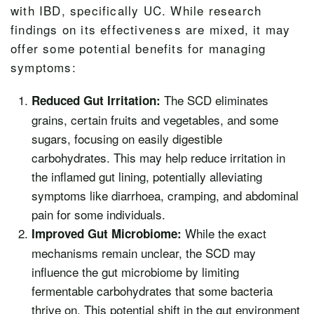
with IBD, specifically UC. While research
findings on its effectiveness are mixed, it may
offer some potential benefits for managing
symptoms:
The SCD eliminates
Reduced Gut Irritation:
grains, certain fruits and vegetables, and some
sugars, focusing on easily digestible
carbohydrates. This may help reduce irritation in
the inflamed gut lining, potentially alleviating
symptoms like diarrhoea, cramping, and abdominal
pain for some individuals.
While the exact
Improved Gut Microbiome:
mechanisms remain unclear, the SCD may
influence the gut microbiome by limiting
fermentable carbohydrates that some bacteria
thrive on. This potential shift in the gut environment