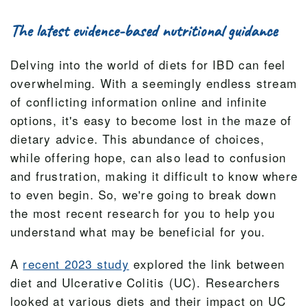
The latest evidence-based nutritional guidance
Delving into the world of diets for IBD can feel
overwhelming. With a seemingly endless stream
of conflicting information online and infinite
options, it's easy to become lost in the maze of
dietary advice. This abundance of choices,
while offering hope, can also lead to confusion
and frustration, making it difficult to know where
to even begin. So, we're going to break down
the most recent research for you to help you
understand what may be beneficial for you.
A
recent 2023 study
explored the link between
diet and Ulcerative Colitis (UC). Researchers
looked at various diets and their impact on UC