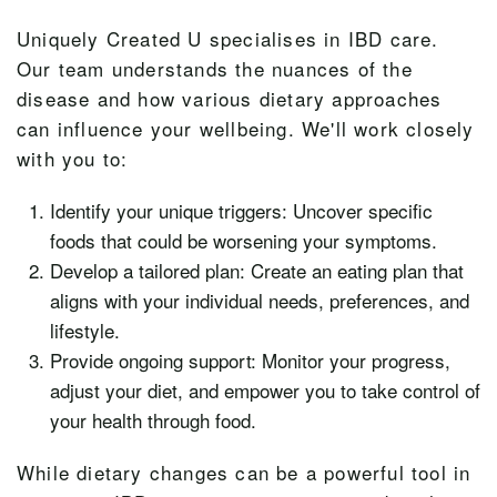
Uniquely Created U specialises in IBD care.
Our team understands the nuances of the
disease and how various dietary approaches
can influence your wellbeing. We'll work closely
with you to:
Identify your unique triggers: Uncover specific
foods that could be worsening your symptoms.
Develop a tailored plan: Create an eating plan that
aligns with your individual needs, preferences, and
lifestyle.
Provide ongoing support: Monitor your progress,
adjust your diet, and empower you to take control of
your health through food.
While dietary changes can be a powerful tool in