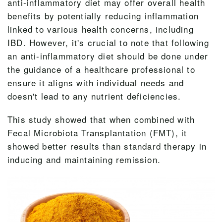
anti-inflammatory diet may offer overall health
benefits by potentially reducing inflammation
linked to various health concerns, including
IBD. However, it's crucial to note that following
an anti-inflammatory diet should be done under
the guidance of a healthcare professional to
ensure it aligns with individual needs and
doesn't lead to any nutrient deficiencies.
This study showed that when combined with
Fecal Microbiota Transplantation (FMT), it
showed better results than standard therapy in
inducing and maintaining remission.