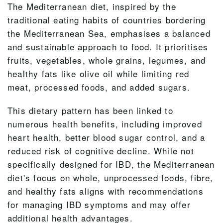
The Mediterranean diet, inspired by the
traditional eating habits of countries bordering
the Mediterranean Sea, emphasises a balanced
and sustainable approach to food. It prioritises
fruits, vegetables, whole grains, legumes, and
healthy fats like olive oil while limiting red
meat, processed foods, and added sugars.
This dietary pattern has been linked to
numerous health benefits, including improved
heart health, better blood sugar control, and a
reduced risk of cognitive decline. While not
specifically designed for IBD, the Mediterranean
diet's focus on whole, unprocessed foods, fibre,
and healthy fats aligns with recommendations
for managing IBD symptoms and may offer
additional health advantages.