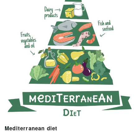
Mediterranean diet