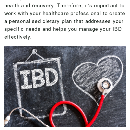
health and recovery. Therefore, it's important to
work with your healthcare professional to create
a personalised dietary plan that addresses your
specific needs and helps you manage your IBD
effectively.