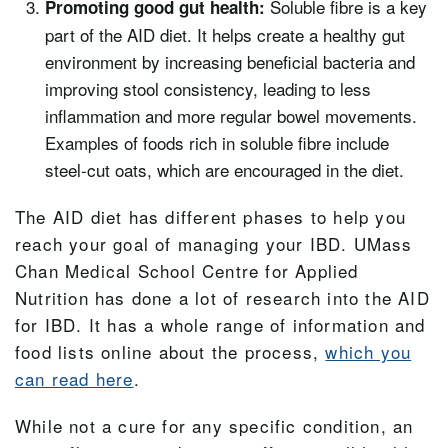
Soluble fibre is a key
Promoting good gut health:
part of the AID diet. It helps create a healthy gut
environment by increasing beneficial bacteria and
improving stool consistency, leading to less
inflammation and more regular bowel movements.
Examples of foods rich in soluble fibre include
steel-cut oats, which are encouraged in the diet.
The AID diet has
different phases
to help you
reach your goal of managing your IBD. UMass
Chan Medical School Centre for Applied
Nutrition has done a lot of research into the AID
for IBD. It has
a whole range
of information and
food lists online about the process,
which you
can read here
.
While not a cure for any specific condition, an