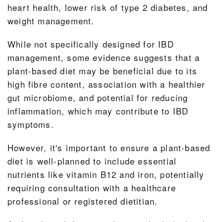
heart health, lower risk of type 2 diabetes, and
weight management.
While not specifically designed for IBD
management, some evidence suggests that a
plant-based diet may be beneficial due to its
high fibre content, association with a healthier
gut microbiome, and potential for reducing
inflammation, which may contribute to IBD
symptoms.
However, it's important to ensure a plant-based
diet is well-planned to include essential
nutrients like vitamin B12 and iron, potentially
requiring consultation with a healthcare
professional or registered dietitian.