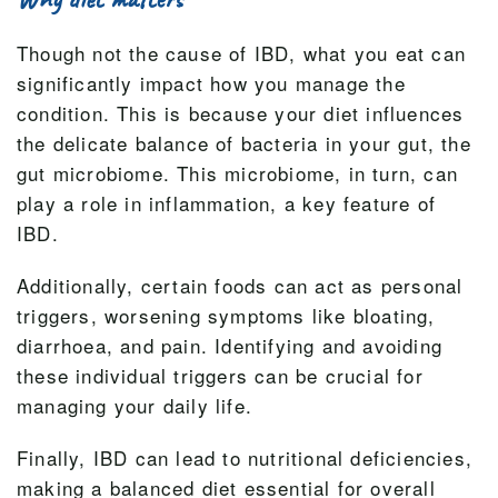
Though not the cause of IBD, what you eat can
significantly impact how you manage the
condition. This is because your diet influences
the delicate balance of bacteria in your gut, the
gut microbiome. This microbiome, in turn, can
play a role in inflammation, a key feature of
IBD.
Additionally, certain foods can act as personal
triggers, worsening symptoms like bloating,
diarrhoea, and pain. Identifying and avoiding
these individual triggers can be crucial for
managing your daily life.
Finally, IBD can lead to nutritional deficiencies,
making a balanced diet essential for overall