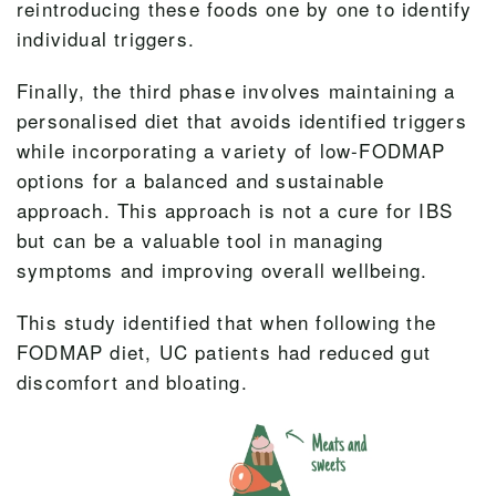
reintroducing these foods one by one to identify
individual triggers.
Finally, the third phase involves maintaining a
personalised diet that avoids identified triggers
while incorporating a variety of low-FODMAP
options for a balanced and sustainable
approach. This approach is not a cure for IBS
but can be a valuable tool in managing
symptoms and improving overall wellbeing.
This study identified that when following the
FODMAP diet, UC patients had reduced gut
discomfort and bloating.