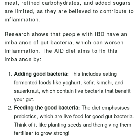
meat, refined carbohydrates, and added sugars
are limited, as they are believed to contribute to
inflammation.
Research shows that people with IBD have an
imbalance of gut bacteria, which can worsen
inflammation. The AID diet aims to fix this
imbalance by:
This includes eating
Adding good bacteria:
fermented foods like yoghurt, kefir, kimchi, and
sauerkraut, which contain live bacteria that benefit
your gut.
The diet emphasises
Feeding the good bacteria:
prebiotics, which are live food for good gut bacteria.
Think of it like planting seeds and then giving them
fertiliser to grow strong!