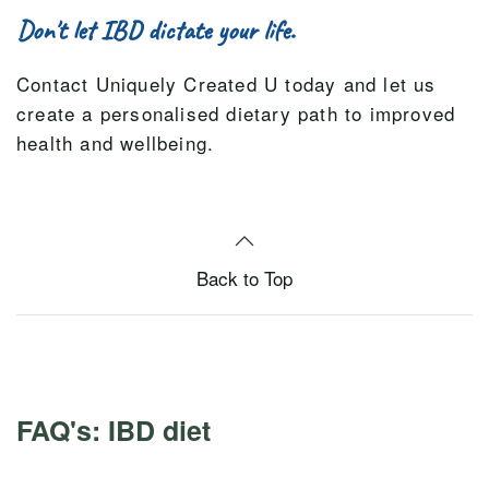
Don't let IBD dictate your life.
Contact Uniquely Created U today and let us
create a personalised dietary path to improved
health and wellbeing.
Back to Top
FAQ's: IBD diet