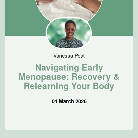
Vanessa Peat
Navigating Early
Menopause: Recovery &
Relearning Your Body
04 March 2026