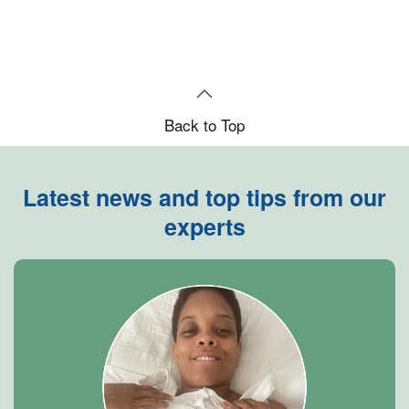
Back to Top
Latest news and top tips from our
experts