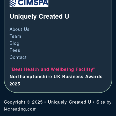
Uniquely Created U
About Us
Team
Blog
Fees
Contact
"Best Health and Wellbeing Facility"
Northamptonshire UK Business Awards
2025
Copyright © 2025 • Uniquely Created U • Site by
i4creating.com