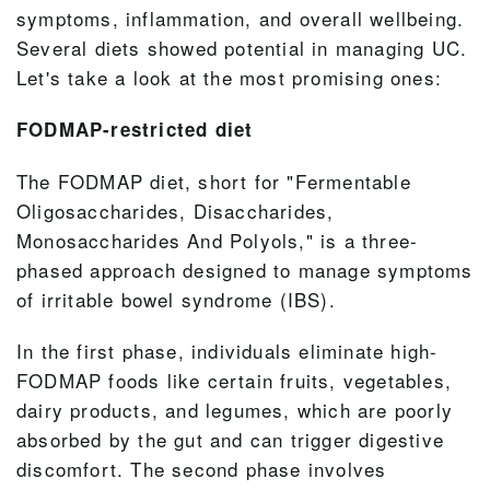
symptoms, inflammation, and overall wellbeing.
Several diets showed potential in managing UC.
Let's
take a look
at the most promising ones:
FODMAP-restricted diet
The FODMAP diet, short for "Fermentable
Oligosaccharides, Disaccharides,
Monosaccharides And Polyols," is a three-
phased approach designed to manage symptoms
of irritable bowel syndrome (IBS).
In the first phase, individuals eliminate high-
FODMAP foods like certain fruits, vegetables,
dairy products, and legumes, which are poorly
absorbed by the gut and can trigger digestive
discomfort. The second phase involves