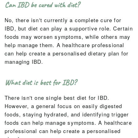
Can IBD be cured with diet?
No, there isn't currently a complete cure for
IBD, but diet can play a supportive role. Certain
foods may worsen symptoms, while others may
help manage them. A healthcare professional
can help create a personalised dietary plan for
managing IBD.
What diet is best for IBD?
There isn't one single best diet for IBD.
However, a general focus on easily digested
foods, staying hydrated, and identifying trigger
foods can help manage symptoms. A healthcare
professional can help create a personalised