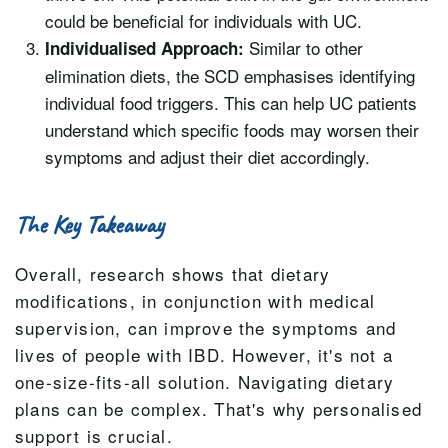
could be beneficial for individuals with UC.
Similar to other
Individualised Approach:
elimination diets, the SCD emphasises identifying
individual food triggers. This can help UC patients
understand which specific foods may worsen their
symptoms and adjust their diet accordingly.
The Key Takeaway
Overall, research shows that dietary
modifications, in conjunction with medical
supervision, can improve the symptoms and
lives of people with IBD. However, it's not a
one-size-fits-all solution. Navigating dietary
plans can be complex. That's why personalised
support is crucial.