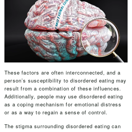
These factors are often interconnected, and a
person’s susceptibility to disordered eating may
result from a combination of these influences.
Additionally, people may use disordered eating
as a coping mechanism for emotional distress
or as a way to regain a sense of control.
The stigma surrounding disordered eating can