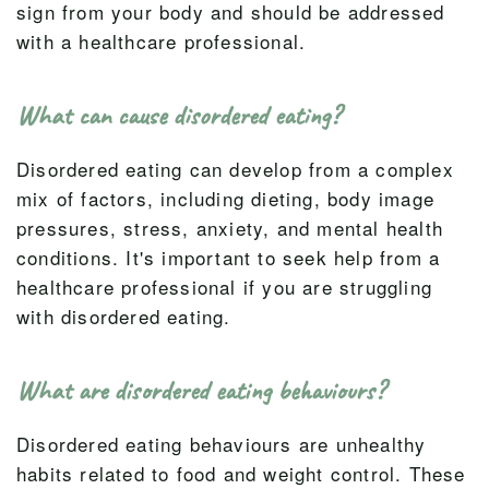
sign from your body and should be addressed
with a healthcare professional.
What can cause disordered eating?
Disordered eating can develop from a complex
mix of factors, including dieting, body image
pressures, stress, anxiety, and mental health
conditions. It's important to seek help from a
healthcare professional if you are struggling
with disordered eating.
What are disordered eating behaviours?
Disordered eating behaviours are unhealthy
habits related to food and weight control. These