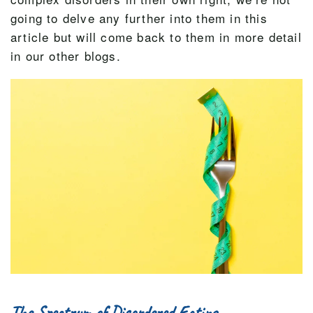
going to delve any further into them in this
article but will come back to them in more detail
in our other blogs.
The Spectrum of Disordered Eating