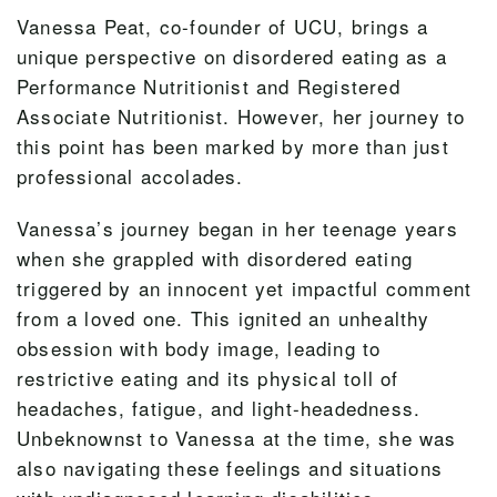
Vanessa Peat, co-founder of UCU, brings a
unique perspective on disordered eating as a
Performance Nutritionist and Registered
Associate Nutritionist. However, her journey to
this point has been marked by more than just
professional accolades.
Vanessa’s journey began in her teenage years
when she grappled with disordered eating
triggered by an innocent yet impactful comment
from a loved one. This ignited an unhealthy
obsession with body image, leading to
restrictive eating and its physical toll of
headaches, fatigue, and light-headedness.
Unbeknownst to Vanessa at the time, she was
also navigating these feelings and situations