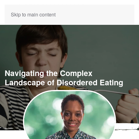
Skip to main content
Navigating the Complex
Landscape of Disordered Eating