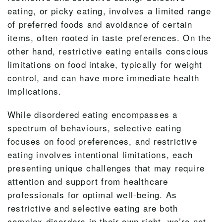
eating, or picky eating, involves a limited range
of preferred foods and avoidance of certain
items, often rooted in taste preferences. On the
other hand, restrictive eating entails conscious
limitations on food intake, typically for weight
control, and can have more immediate health
implications.
While disordered eating encompasses a
spectrum of behaviours, selective eating
focuses on food preferences, and restrictive
eating involves intentional limitations, each
presenting unique challenges that may require
attention and support from healthcare
professionals for optimal well-being. As
restrictive and selective eating are both
complex disorders in their own right, we’re not