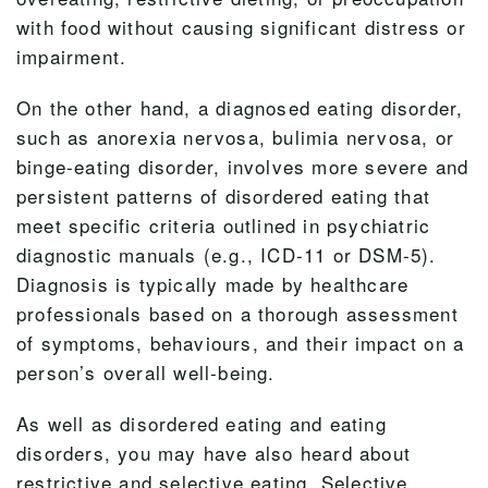
with food without causing significant distress or
impairment.
On the other hand, a diagnosed eating disorder,
such as anorexia nervosa, bulimia nervosa, or
binge-eating disorder, involves more severe and
persistent patterns of disordered eating that
meet specific criteria outlined in psychiatric
diagnostic manuals (e.g., ICD-11 or DSM-5).
Diagnosis is typically made by healthcare
professionals based on a thorough assessment
of symptoms, behaviours, and their impact on a
person’s overall well-being.
As well as disordered eating and eating
disorders, you may have also heard about
restrictive and selective eating. Selective