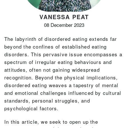
VANESSA PEAT
08 December 2023
The labyrinth of disordered eating extends far
beyond the confines of established eating
disorders. This pervasive issue encompasses a
spectrum of irregular eating behaviours and
attitudes, often not gaining widespread
recognition. Beyond the physical implications,
disordered eating weaves a tapestry of mental
and emotional challenges influenced by cultural
standards, personal struggles, and
psychological factors.
In this article, we seek to open up the