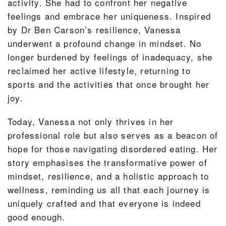
activity. She had to confront her negative
feelings and embrace her uniqueness. Inspired
by Dr Ben Carson’s resilience, Vanessa
underwent a profound change in mindset. No
longer burdened by feelings of inadequacy, she
reclaimed her active lifestyle, returning to
sports and the activities that once brought her
joy.
Today, Vanessa not only thrives in her
professional role but also serves as a beacon of
hope for those navigating disordered eating. Her
story emphasises the transformative power of
mindset, resilience, and a holistic approach to
wellness, reminding us all that each journey is
uniquely crafted and that everyone is indeed
good enough.