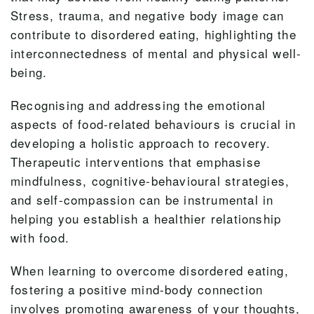
Stress, trauma, and negative body image can
contribute to disordered eating, highlighting the
interconnectedness of mental and physical well-
being.
Recognising and addressing the emotional
aspects of food-related behaviours is crucial in
developing a holistic approach to recovery.
Therapeutic interventions that emphasise
mindfulness, cognitive-behavioural strategies,
and self-compassion can be instrumental in
helping you establish a healthier relationship
with food.
When learning to overcome disordered eating,
fostering a positive mind-body connection
involves promoting awareness of your thoughts,