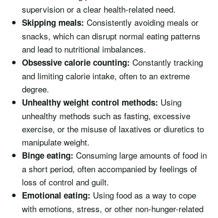
supervision or a clear health-related need.
Consistently avoiding meals or
Skipping meals:
snacks, which can disrupt normal eating patterns
and lead to nutritional imbalances.
Constantly tracking
Obsessive calorie counting:
and limiting calorie intake, often to an extreme
degree.
Using
Unhealthy weight control methods:
unhealthy methods such as fasting, excessive
exercise, or the misuse of laxatives or diuretics to
manipulate weight.
Consuming large amounts of food in
Binge eating:
a short period, often accompanied by feelings of
loss of control and guilt.
Using food as a way to cope
Emotional eating:
with emotions, stress, or other non-hunger-related