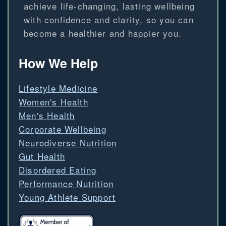
achieve life-changing, lasting wellbeing
with confidence and clarity, so you can
become a healthier and happier you.
How We Help
Lifestyle Medicine
Women's Health
Men's Health
Corporate Wellbeing
Neurodiverse Nutrition
Gut Health
Disordered Eating
Performance Nutrition
Young Athlete Support