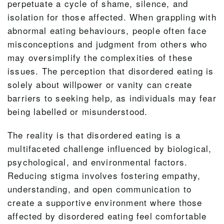
perpetuate a cycle of shame, silence, and
isolation for those affected. When grappling with
abnormal eating behaviours, people often face
misconceptions and judgment from others who
may oversimplify the complexities of these
issues. The perception that disordered eating is
solely about willpower or vanity can create
barriers to seeking help, as individuals may fear
being labelled or misunderstood.
The reality is that disordered eating is a
multifaceted challenge influenced by biological,
psychological, and environmental factors.
Reducing stigma involves fostering empathy,
understanding, and open communication to
create a supportive environment where those
affected by disordered eating feel comfortable