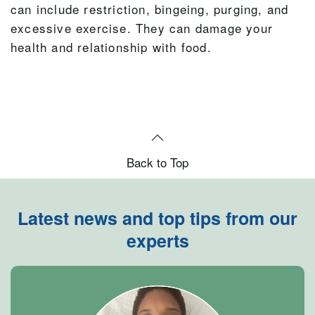
can include restriction, bingeing, purging, and
excessive exercise. They can damage your
health and relationship with food.
Back to Top
Latest news and top tips from our
experts