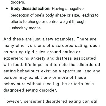
triggers.
Having a negative
Body dissatisfaction:
perception of one’s body shape or size, leading to
efforts to change or control weight through
unhealthy means.
And these are just a few examples. There are
many other versions of disordered eating, such
as setting rigid rules around eating or
experiencing anxiety and distress associated
with food. It’s important to note that disordered
eating behaviours exist on a spectrum, and any
person may exhibit one or more of these
behaviours without meeting the criteria for a
diagnosed eating disorder.
However, persistent disordered eating can still