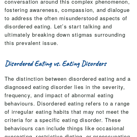
conversation around this complex phenomenon,
fostering awareness, compassion, and dialogue
to address the often misunderstood aspects of
disordered eating. Let’s start talking and
ultimately breaking down stigmas surrounding
this prevalent issue.
Disordered Eating vs. Eating Disorders
The distinction between disordered eating and a
diagnosed eating disorder lies in the severity,
frequency, and impact of abnormal eating
behaviours. Disordered eating refers to a range
of irregular eating habits that may not meet the
criteria for a specific eating disorder. These
behaviours can include things like occasional
overeating, restrictive dieting, or preoccupation