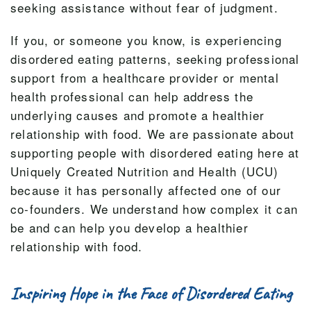
seeking assistance without fear of judgment.
If you, or someone you know, is experiencing
disordered eating patterns, seeking professional
support from a healthcare provider or mental
health professional can help address the
underlying causes and promote a healthier
relationship with food. We are passionate about
supporting people with disordered eating here at
Uniquely Created Nutrition and Health (UCU)
because it has personally affected one of our
co-founders. We understand how complex it can
be and can help you develop a healthier
relationship with food.
Inspiring Hope in the Face of Disordered Eating