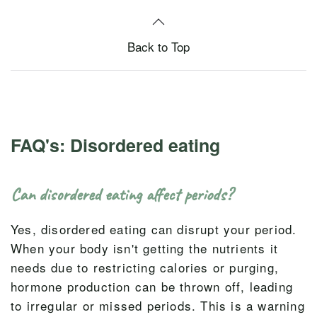
Back to Top
FAQ's: Disordered eating
Can disordered eating affect periods?
Yes, disordered eating can disrupt your period.
When your body isn't getting the nutrients it
needs due to restricting calories or purging,
hormone production can be thrown off, leading
to irregular or missed periods. This is a warning