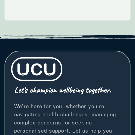
Let’s champion wellbeing together.
We’re here for you, whether you’re
navigating health challenges, managing
complex concerns, or seeking
personalised support. Let us help you