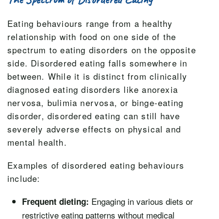
Eating behaviours range from a healthy
relationship with food on one side of the
spectrum to eating disorders on the opposite
side. Disordered eating falls somewhere in
between. While it is distinct from clinically
diagnosed eating disorders like anorexia
nervosa, bulimia nervosa, or binge-eating
disorder, disordered eating can still have
severely adverse effects on physical and
mental health.
Examples of disordered eating behaviours
include:
Engaging in various diets or
Frequent dieting:
restrictive eating patterns without medical