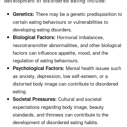
development of disordered eating include:
There may be a genetic predisposition to
Genetics:
certain eating behaviours or vulnerabilities to
developing eating disorders.
Hormonal imbalances,
Biological Factors:
neurotransmitter abnormalities, and other biological
factors can influence appetite, mood, and the
regulation of eating behaviours.
Mental health issues such
Psychological Factors:
as anxiety, depression, low self-esteem, or a
distorted body image can contribute to disordered
eating.
Cultural and societal
Societal Pressures:
expectations regarding body image, beauty
standards, and thinness can contribute to the
development of disordered eating habits.