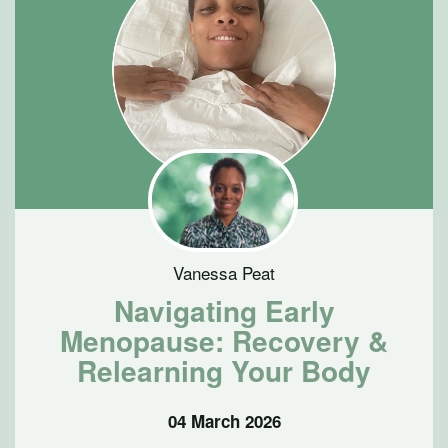
Vanessa Peat
Navigating Early
Menopause: Recovery &
Relearning Your Body
04 March 2026