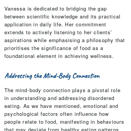
Vanessa is dedicated to bridging the gap
between scientific knowledge and its practical
application in daily life. Her commitment
extends to actively listening to her clients’
aspirations while emphasising a philosophy that
prioritises the significance of food as a
foundational element in achieving wellness.
Addressing the Mind-Body Connection
The mind-body connection plays a pivotal role
in understanding and addressing disordered
eating. As we have mentioned, emotional and
psychological factors often influence how
people relate to food, manifesting in behaviours
that may deviate from healthy eating patterns.