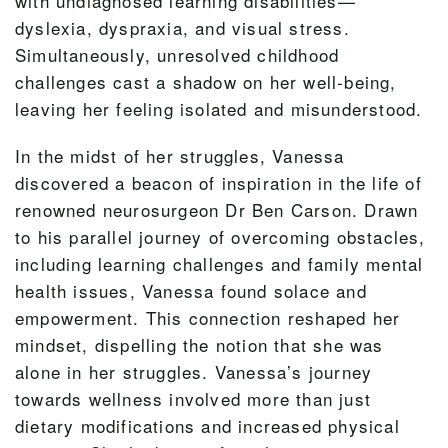
with undiagnosed learning disabilities—
dyslexia, dyspraxia, and visual stress.
Simultaneously, unresolved childhood
challenges cast a shadow on her well-being,
leaving her feeling isolated and misunderstood.
In the midst of her struggles, Vanessa
discovered a beacon of inspiration in the life of
renowned neurosurgeon Dr Ben Carson. Drawn
to his parallel journey of overcoming obstacles,
including learning challenges and family mental
health issues, Vanessa found solace and
empowerment. This connection reshaped her
mindset, dispelling the notion that she was
alone in her struggles. Vanessa’s journey
towards wellness involved more than just
dietary modifications and increased physical