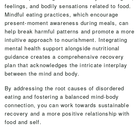
feelings, and bodily sensations related to food.
Mindful eating practices, which encourage
present-moment awareness during meals, can
help break harmful patterns and promote a more
intuitive approach to nourishment. Integrating
mental health support alongside nutritional
guidance creates a comprehensive recovery
plan that acknowledges the intricate interplay
between the mind and body.
By addressing the root causes of disordered
eating and fostering a balanced mind-body
connection, you can work towards sustainable
recovery and a more positive relationship with
food and self.