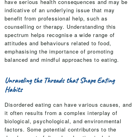
have serious health consequences and may be
indicative of an underlying issue that may
benefit from professional help, such as
counselling or therapy. Understanding this
spectrum helps recognise a wide range of
attitudes and behaviours related to food,
emphasising the importance of promoting
balanced and mindful approaches to eating.
Unraveling the Threads that Shape Eating
Habits
Disordered eating can have various causes, and
it often results from a complex interplay of
biological, psychological, and environmental
factors. Some potential contributors to the