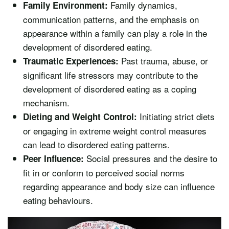
Family dynamics,
Family Environment:
communication patterns, and the emphasis on
appearance within a family can play a role in the
development of disordered eating.
Past trauma, abuse, or
Traumatic Experiences:
significant life stressors may contribute to the
development of disordered eating as a coping
mechanism.
Initiating strict diets
Dieting and Weight Control:
or engaging in extreme weight control measures
can lead to disordered eating patterns.
Social pressures and the desire to
Peer Influence:
fit in or conform to perceived social norms
regarding appearance and body size can influence
eating behaviours.