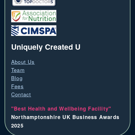
Uniquely Created U
About Us
Team
Blog
Fees
Contact
"Best Health and Wellbeing Facility"
Northamptonshire UK Business Awards
2025