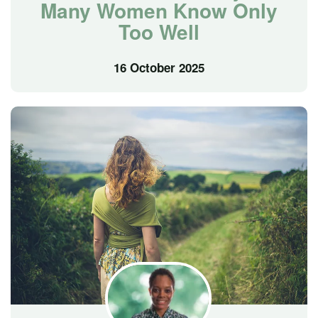
Many Women Know Only
Too Well
16 October 2025