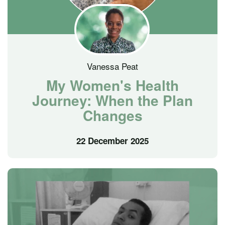
Vanessa Peat
My Women's Health
Journey: When the Plan
Changes
22 December 2025