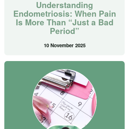
Understanding
Endometriosis: When Pain
Is More Than “Just a Bad
Period”
10 November 2025