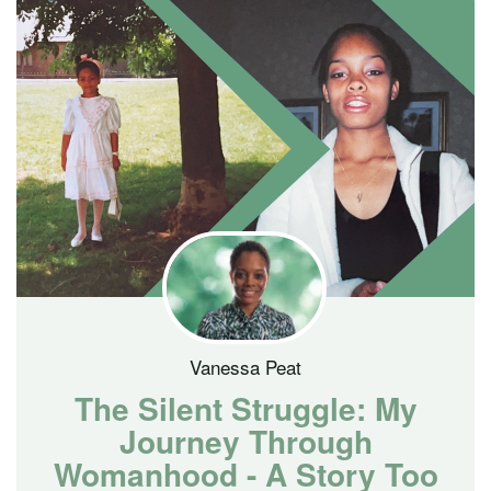
Vanessa Peat
The Silent Struggle: My
Journey Through
Womanhood - A Story Too