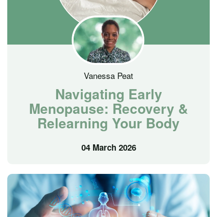
Vanessa Peat
Navigating Early
Menopause: Recovery &
Relearning Your Body
04 March 2026