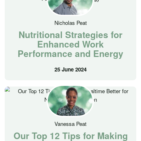
Nicholas Peat
Nutritional Strategies for
Enhanced Work
Performance and Energy
25 June 2024
Vanessa Peat
Our Top 12 Tips for Making