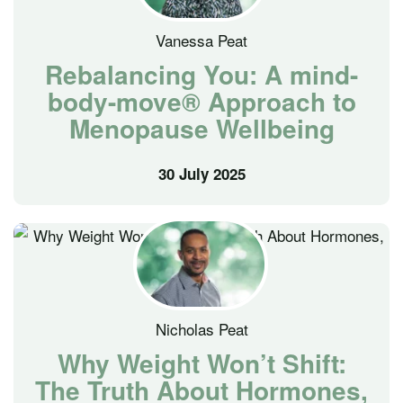
Vanessa Peat
Rebalancing You: A mind-
body-move® Approach to
Menopause Wellbeing
30 July 2025
Nicholas Peat
Why Weight Won’t Shift:
The Truth About Hormones,