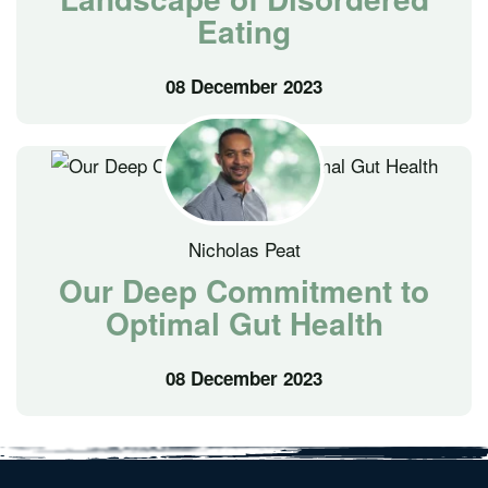
Eating
08 December 2023
Nicholas Peat
Our Deep Commitment to
Optimal Gut Health
08 December 2023