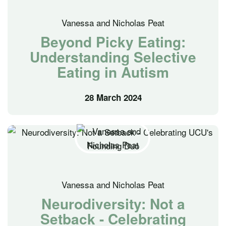
Vanessa and Nicholas Peat
Beyond Picky Eating:
Understanding Selective
Eating in Autism
28 March 2024
Vanessa and Nicholas Peat
Neurodiversity: Not a
Setback - Celebrating