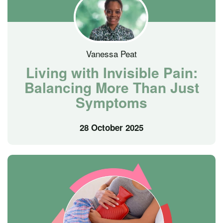
Vanessa Peat
Living with Invisible Pain:
Balancing More Than Just
Symptoms
28 October 2025