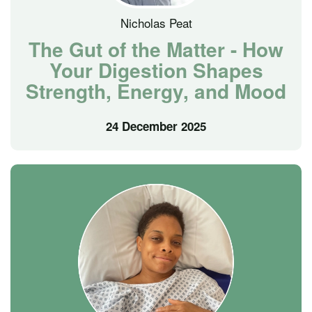
Nicholas Peat
The Gut of the Matter - How
Your Digestion Shapes
Strength, Energy, and Mood
24 December 2025