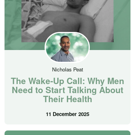
Nicholas Peat
The Wake-Up Call: Why Men
Need to Start Talking About
Their Health
11 December 2025