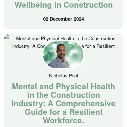
Wellbeing in Construction
02 December 2024
Nicholas Peat
Mental and Physical Health
in the Construction
Industry: A Comprehensive
Guide for a Resilient
Workforce.