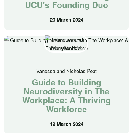
UCU's Founding Duo
20 March 2024
Vanessa and Nicholas Peat
Guide to Building
Neurodiversity in The
Workplace: A Thriving
Workforce
19 March 2024