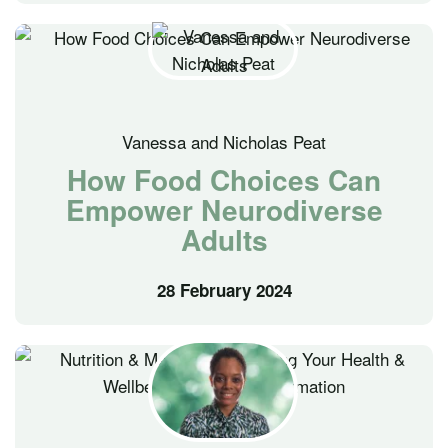
Vanessa and Nicholas Peat
How Food Choices Can
Empower Neurodiverse
Adults
28 February 2024