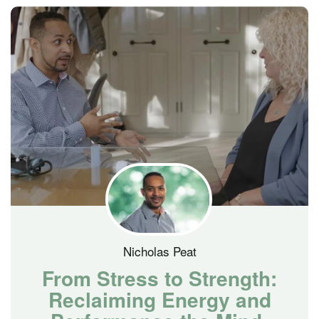
Nicholas Peat
From Stress to Strength:
Reclaiming Energy and