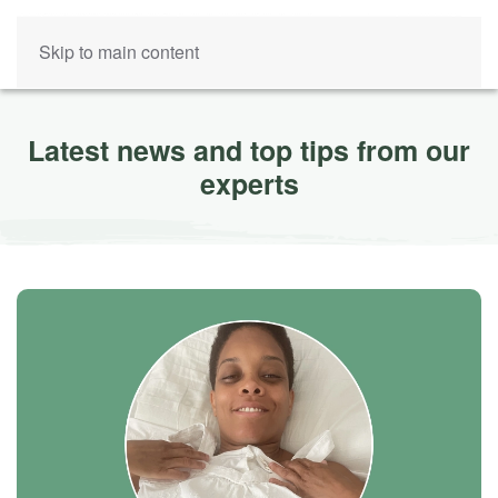
Skip to main content
Latest news and top tips from our
experts