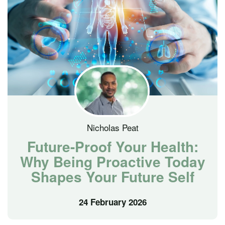
Nicholas Peat
Future-Proof Your Health:
Why Being Proactive Today
Shapes Your Future Self
24 February 2026