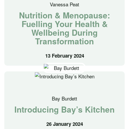
Vanessa Peat
Nutrition & Menopause:
Fuelling Your Health &
Wellbeing During
Transformation
13 February 2024
Bay Burdett
Introducing Bay’s Kitchen
26 January 2024