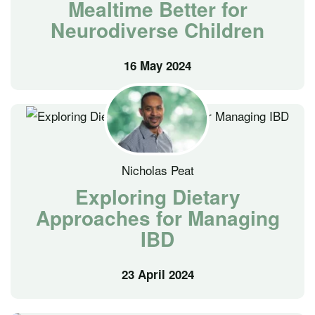
Mealtime Better for
Neurodiverse Children
16 May 2024
Nicholas Peat
Exploring Dietary
Approaches for Managing
IBD
23 April 2024