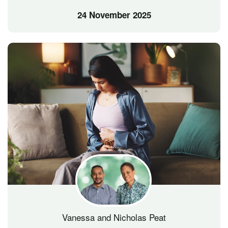
24 November 2025
Vanessa and Nicholas Peat