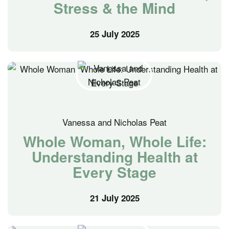
Stress & the Mind
25 July 2025
Vanessa and Nicholas Peat
Whole Woman, Whole Life:
Understanding Health at
Every Stage
21 July 2025