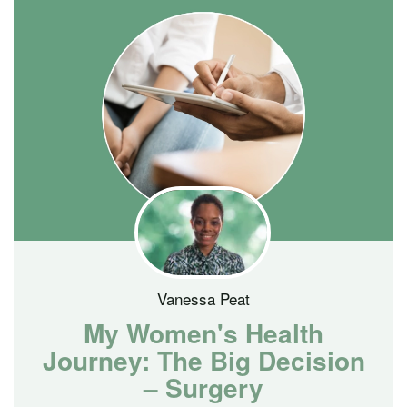
Vanessa Peat
My Women's Health
Journey: The Big Decision
– Surgery