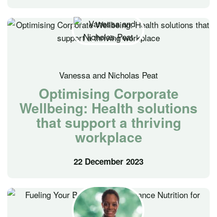
Vanessa and Nicholas Peat
Optimising Corporate
Wellbeing: Health solutions
that support a thriving
workplace
22 December 2023