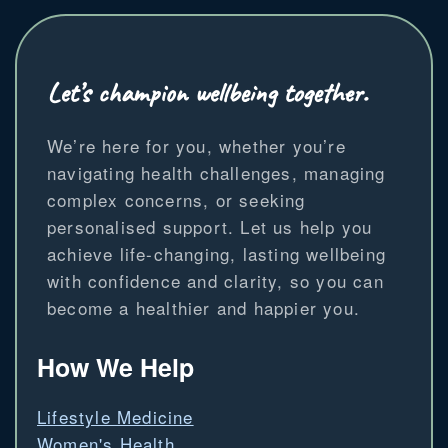
Let’s champion wellbeing together.
We’re here for you, whether you’re
navigating health challenges, managing
complex concerns, or seeking
personalised support. Let us help you
achieve life-changing, lasting wellbeing
with confidence and clarity, so you can
become a healthier and happier you.
How We Help
Lifestyle Medicine
Women's Health