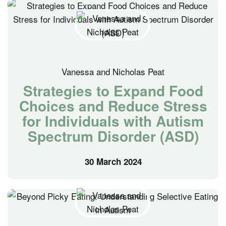
Vanessa and Nicholas Peat
Strategies to Expand Food
Choices and Reduce Stress
for Individuals with Autism
Spectrum Disorder (ASD)
30 March 2024