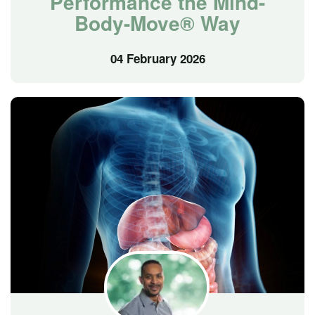
Performance the Mind-
Body-Move® Way
04 February 2026