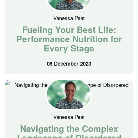
Vanessa Peat
Fueling Your Best Life:
Performance Nutrition for
Every Stage
08 December 2023
Vanessa Peat
Navigating the Complex
Landscape of Disordered