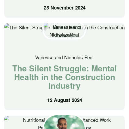
25 November 2024
Vanessa and Nicholas Peat
The Silent Struggle: Mental
Health in the Construction
Industry
12 August 2024