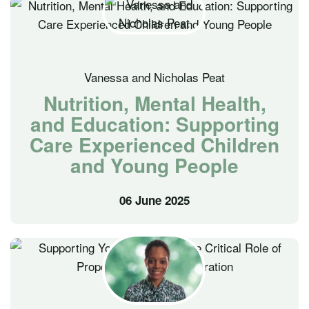
Vanessa and Nicholas Peat
Nutrition, Mental Health,
and Education: Supporting
Care Experienced Children
and Young People
06 June 2025