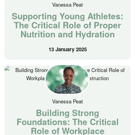
Vanessa Peat
Supporting Young Athletes:
The Critical Role of Proper
Nutrition and Hydration
13 January 2025
Vanessa Peat
Building Strong
Foundations: The Critical
Role of Workplace