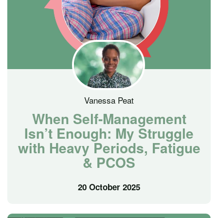
Vanessa Peat
When Self-Management
Isn’t Enough: My Struggle
with Heavy Periods, Fatigue
& PCOS
20 October 2025