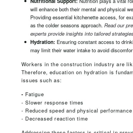
Nutrition plays a vital 
Nutritional Support:
will enhance both their mental and physical wel
Providing essential kitchenette access, for e
as the colder seasons approach.
Read our pre
experts provide insights into tailored strategie
Ensuring constant access to drinki
Hydration:
may limit their water intake to avoid discomfor
Workers in the construction industry are li
Therefore, education on hydration is fundam
issues such as:
Fatigue
-
- Slower response times
- Reduced speed and physical performance
- Decreased reaction time
Addressing these factors is critical in pre