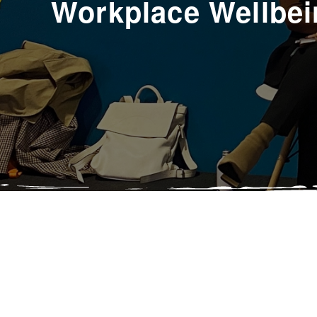
Workplace Wellbei