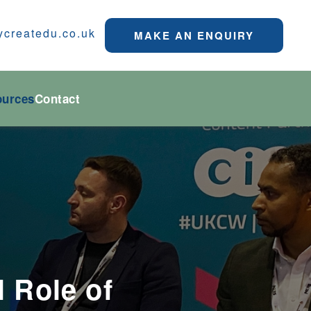
ycreatedu.co.uk
MAKE AN ENQUIRY
ources
Contact
l Role of