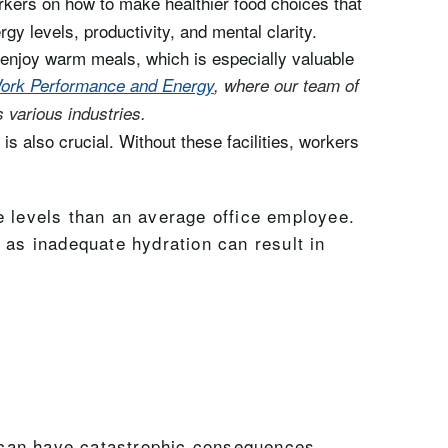
rkers on how to make healthier food choices that
gy levels, productivity, and mental clarity.
 enjoy warm meals, which is especially valuable
 Work Performance and Energy
, where our team of
s various industries.
s also crucial. Without these facilities, workers
e levels than an average office employee.
 as inadequate hydration can result in
ry can have catastrophic consequences.