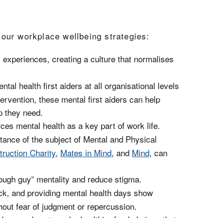
our workplace wellbeing strategies:
 experiences, creating a culture that normalises
tal health first aiders at all organisational levels
ervention, these mental first aiders can help
p they need.
ces mental health as a key part of work life.
tance of the subject of Mental and Physical
ruction Charity
,
Mates in Mind
, and
Mind
, can
tough guy” mentality and reduce stigma.
ck, and providing mental health days show
hout fear of judgment or repercussion.