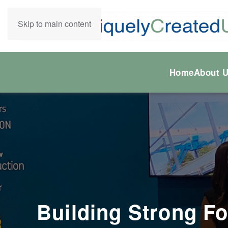
Skip to main content
Home
About 
Building Strong Fo