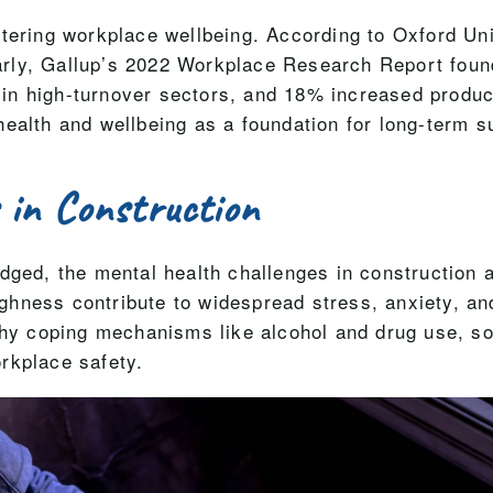
stering workplace wellbeing. According to Oxford Un
rly, Gallup’s 2022 Workplace Research Report foun
n high-turnover sectors, and 18% increased producti
health and wellbeing as a foundation for long-term 
 in Construction
dged, the mental health challenges in construction 
toughness contribute to widespread stress, anxiety, 
lthy coping mechanisms like alcohol and drug use, s
rkplace safety.