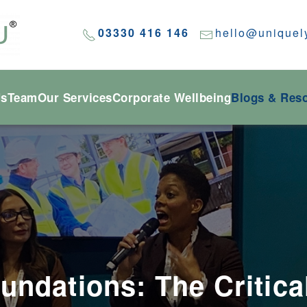
03330 416 146
hello@uniquel
Us
Team
Our Services
Corporate Wellbeing
Blogs & Res
undations: The Critica