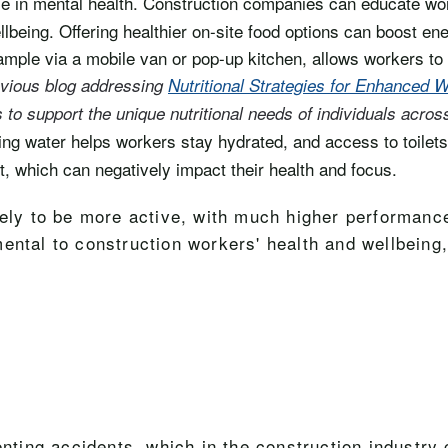
role in mental health. Construction companies can educate wo
lbeing. Offering healthier on-site food options can boost ener
xample via a mobile van or pop-up kitchen, allows workers to
vious blog addressing
Nutritional Strategies for Enhanced
s to support the unique nutritional needs of individuals acros
ng water helps workers stay hydrated, and access to toilets i
t, which can negatively impact their health and focus.
kely to be more active, with much higher performanc
ental to construction workers' health and wellbeing,
venting accidents, which in the construction indust