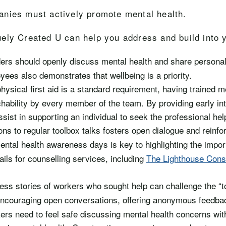
anies must actively promote mental health.
ely Created U can help you address and build into y
ders should openly discuss mental health and share personal
yees also demonstrates that wellbeing is a priority.
physical first aid is a standard requirement, having trained men
chability by every member of the team. By providing early int
sist in supporting an individual to seek the professional hel
ns to regular toolbox talks fosters open dialogue and reinfor
ental health awareness days is key to highlighting the impor
ils for counselling services, including
The Lighthouse Const
ess stories of workers who sought help can challenge the “
Encouraging open conversations, offering anonymous feedba
ers need to feel safe discussing mental health concerns wit