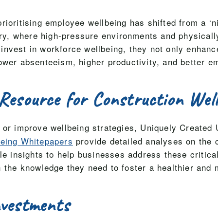
ioritising employee wellbeing has shifted from a ‘ni
stry, where high-pressure environments and physical
nvest in workforce wellbeing, they not only enhance
ower absenteeism, higher productivity, and better e
Resource for Construction Wel
t or improve wellbeing strategies, Uniquely Created 
being Whitepapers
provide detailed analyses on the 
ble insights to help businesses address these critic
 the knowledge they need to foster a healthier and
nvestments