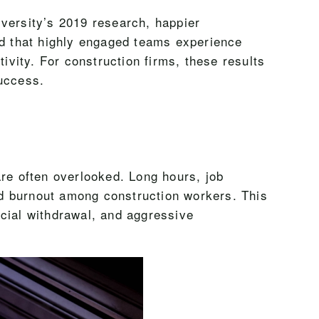
iversity’s 2019 research, happier
d that highly engaged teams experience
vity. For construction firms, these results
success.
are often overlooked. Long hours, job
and burnout among construction workers. This
ocial withdrawal, and aggressive