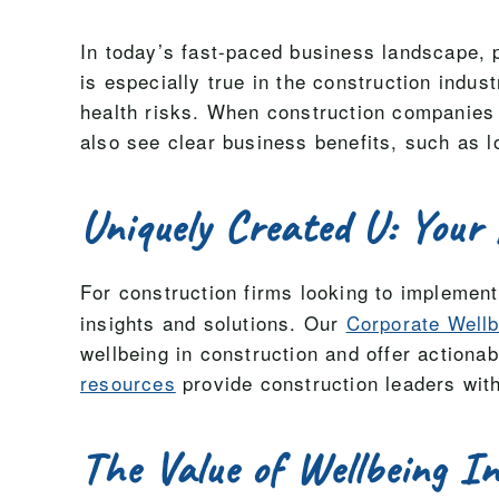
In today’s fast-paced business landscape, pr
is especially true in the construction indu
health risks. When construction companies i
also see clear business benefits, such as l
Uniquely Created U: Your 
For construction firms looking to implemen
insights and solutions. Our
Corporate Well
wellbeing in construction and offer actiona
resources
provide construction leaders with
The Value of Wellbeing I