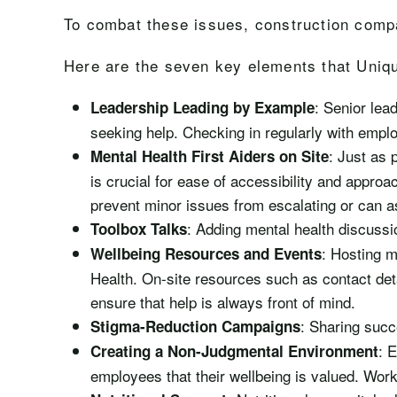
To combat these issues, construction comp
Here are the seven key elements that Uniqu
: Senior lea
Leadership Leading by Example
seeking help. Checking in regularly with emplo
: Just as 
Mental Health First Aiders on Site
is crucial for ease of accessibility and approa
prevent minor issues from escalating or can as
: Adding mental health discussio
Toolbox Talks
: Hosting m
Wellbeing Resources and Events
Health. On-site resources such as contact deta
ensure that help is always front of mind.
: Sharing succ
Stigma-Reduction Campaigns
: 
Creating a Non-Judgmental Environment
employees that their wellbeing is valued. Work