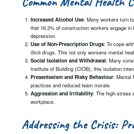
Common Mental Health C
: Many workers turn to
Increased Alcohol Use
that 16.3% of construction workers engage in h
depression.
: To cope wit
Use of Non-Prescription Drugs
illicit drugs. This not only worsens mental he
: Many const
Social Isolation and Withdrawal
Institute of Building (CIOB), this isolation int
: Mental 
Presenteeism and Risky Behaviour
practices and reduced team morale.
: The high-stress 
Aggression and Irritability
workplace.
Addressing the Crisis: Pr