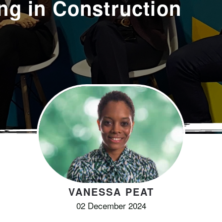
ng in Construction
VANESSA PEAT
02 December 2024