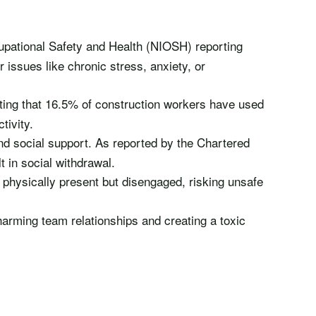
ccupational Safety and Health (NIOSH) reporting
 issues like chronic stress, anxiety, or
oting that 16.5% of construction workers have used
tivity.
and social support. As reported by the Chartered
t in social withdrawal.
 physically present but disengaged, risking unsafe
harming team relationships and creating a toxic