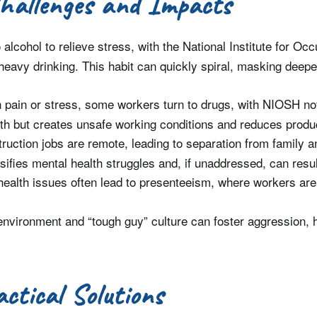
hallenges and Impacts
 alcohol to relieve stress, with the National Institute for O
eavy drinking. This habit can quickly spiral, masking deeper
h pain or stress, some workers turn to drugs, with NIOSH n
alth but creates unsafe working conditions and reduces produc
ruction jobs are remote, leading to separation from family 
ensifies mental health struggles and, if unaddressed, can resul
health issues often lead to presenteeism, where workers are
environment and “tough guy” culture can foster aggression, 
actical Solutions