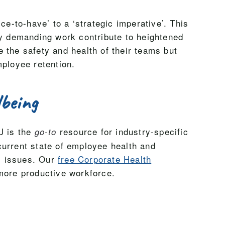
ce-to-have’ to a ‘strategic imperative’. This
ly demanding work contribute to heightened
 the safety and health of their teams but
mployee retention.
lbeing
U is the
resource for industry-specific
go-to
current state of employee health and
al issues. Our
free Corporate Health
 more productive workforce.