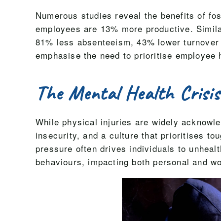
Numerous studies reveal the benefits of fo
employees are 13% more productive. Simila
81% less absenteeism, 43% lower turnover i
emphasise the need to prioritise employee 
The Mental Health Crisis
While physical injuries are widely acknowle
insecurity, and a culture that prioritises 
pressure often drives individuals to unhea
behaviours, impacting both personal and wo