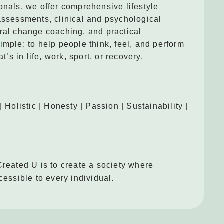
onals, we offer comprehensive lifestyle
assessments, clinical and psychological
ral change coaching, and practical
imple: to help people think, feel, and perform
at’s in life, work, sport, or recovery.
| Holistic | Honesty | Passion | Sustainability |
Created U is to create a society where
cessible to every individual.