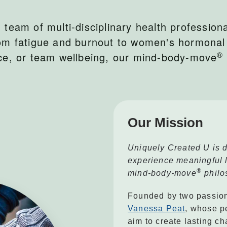
team of multi-disciplinary health professiona
om fatigue and burnout to women's hormonal
®
nce, or team wellbeing, our mind-body-move
Our Mission
Uniquely Created U is d
experience meaningful li
®
mind-body-move
philo
Founded by two passion
Vanessa Peat
, whose p
aim to create lasting ch