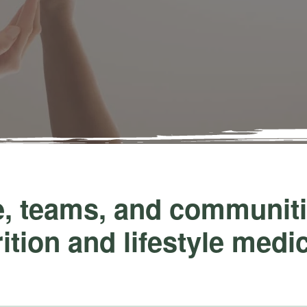
 teams, and communitie
ition and lifestyle medi