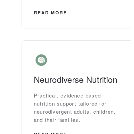
READ MORE
Neurodiverse Nutrition
Practical, evidence-based
nutrition support tailored for
neurodivergent adults, children,
and their families.