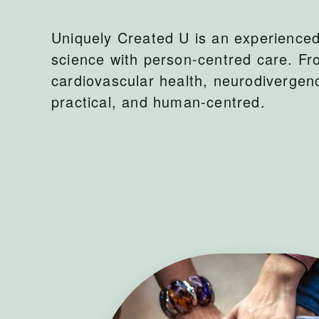
Uniquely Created U is an experienced 
science with person-centred care. Fr
cardiovascular health, neurodiverge
practical, and human-centred.