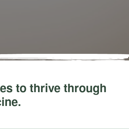
s to thrive through
cine.