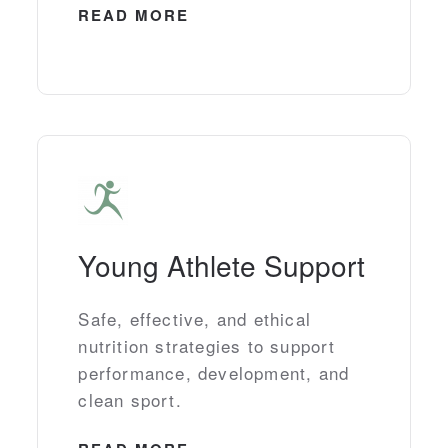
READ MORE
Young Athlete Support
Safe, effective, and ethical
nutrition strategies to support
performance, development, and
clean sport.