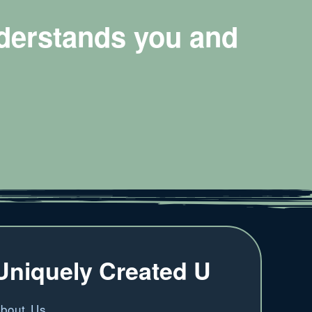
nderstands you and
Uniquely Created U
bout Us