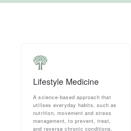
Lifestyle Medicine
A science-based approach that
utilises everyday habits, such as
nutrition, movement and stress
management, to prevent, treat,
and reverse chronic conditions.