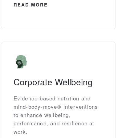
READ MORE
Corporate Wellbeing
Evidence-based nutrition and
mind-body-move® interventions
to enhance wellbeing,
performance, and resilience at
work.