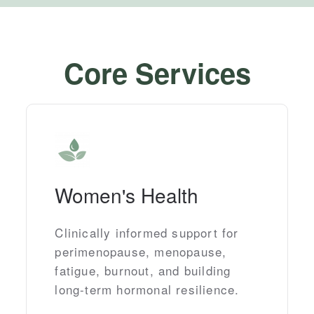
Core Services
Women's Health
Clinically informed support for
perimenopause, menopause,
fatigue, burnout, and building
long-term hormonal resilience.