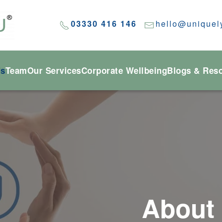
03330 416 146
hello@uniquel
Us
Team
Our Services
Corporate Wellbeing
Blogs & Res
About