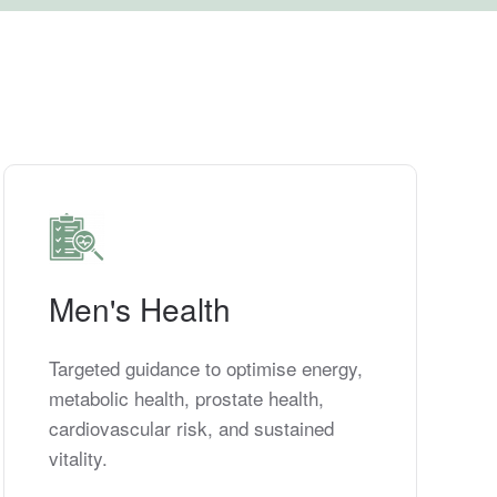
Men's Health
Targeted guidance to optimise energy,
metabolic health, prostate health,
cardiovascular risk, and sustained
vitality.