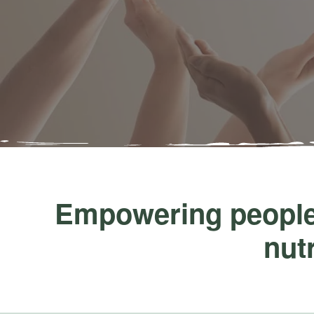
Empowering people,
nutr