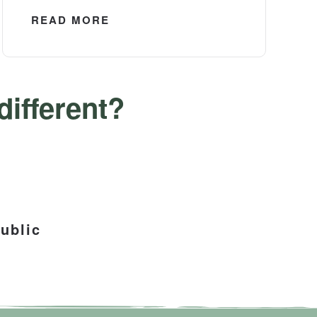
READ MORE
ifferent?
ublic