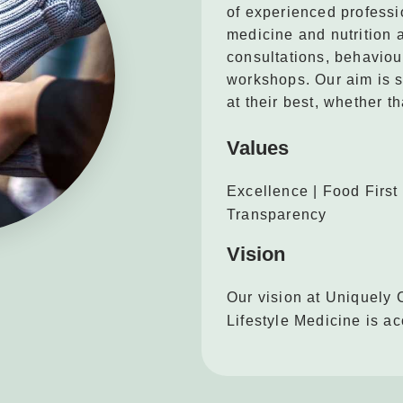
of experienced professi
medicine and nutrition 
consultations, behaviou
workshops. Our aim is s
at their best, whether th
Values
Excellence | Food First 
Transparency
Vision
Our vision at Uniquely 
Lifestyle Medicine is ac