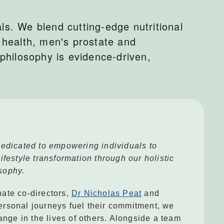
ls. We blend cutting-edge nutritional
 health, men's prostate and
philosophy is evidence-driven,
edicated to empowering individuals to
festyle transformation through our holistic
sophy.
ate co-directors,
Dr Nicholas Peat
and
ersonal journeys fuel their commitment, we
ange in the lives of others. Alongside a team