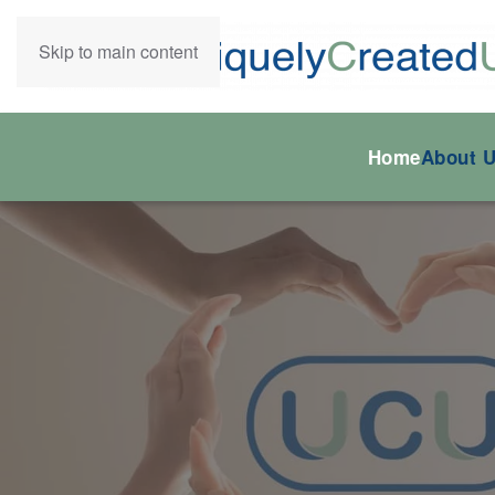
Skip to main content
Home
About 