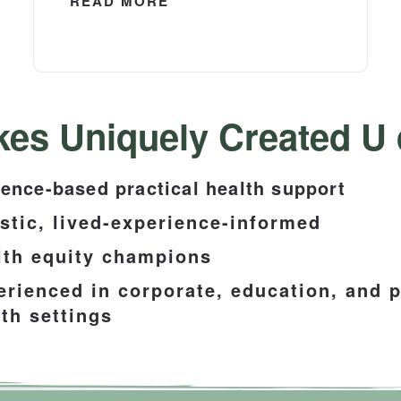
READ MORE
es Uniquely Created U d
ence-based practical health support
istic, lived-experience-informed
lth equity champions
erienced in corporate, education, and p
th settings