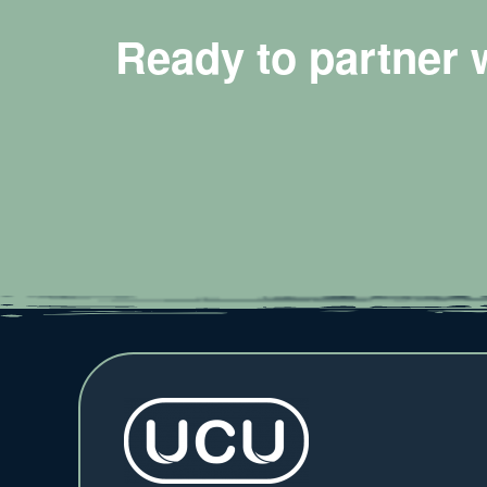
Ready to partner 