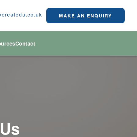
ycreatedu.co.uk
MAKE AN ENQUIRY
ources
Contact
 Us