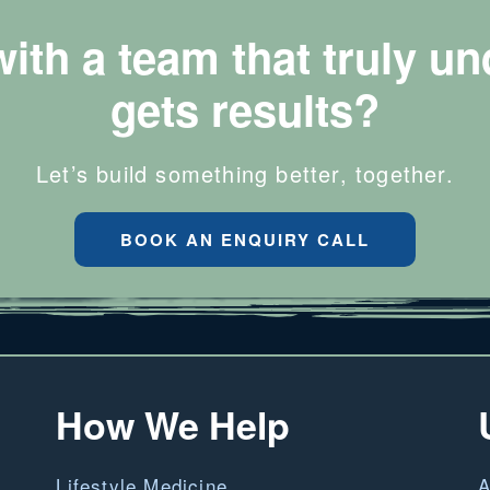
with a team that truly u
gets results?
Let’s build something better, together.
BOOK AN ENQUIRY CALL
How We Help
Lifestyle Medicine
A