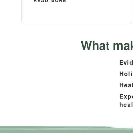
READ MORE
What mak
Evid
Hol
Hea
Exp
heal