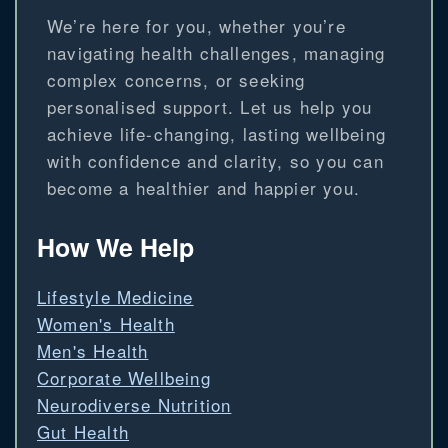
We’re here for you, whether you’re
navigating health challenges, managing
complex concerns, or seeking
personalised support. Let us help you
achieve life-changing, lasting wellbeing
with confidence and clarity, so you can
become a healthier and happier you.
How We Help
Lifestyle Medicine
Women's Health
Men's Health
Corporate Wellbeing
Neurodiverse Nutrition
Gut Health