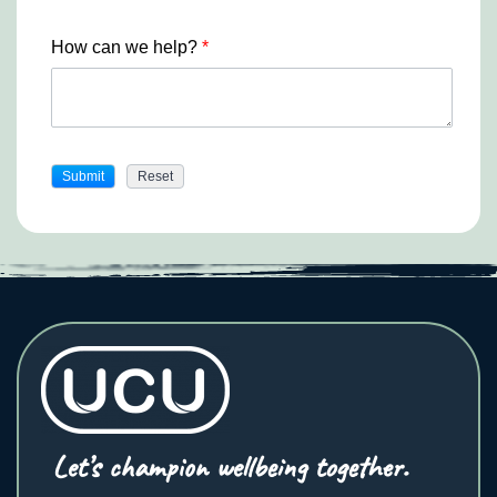
How can we help?
*
Let’s champion wellbeing together.