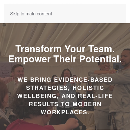
Skip to main content
Transform Your Team.
Empower Their Potential.
WE BRING EVIDENCE-BASED
STRATEGIES, HOLISTIC
WELLBEING, AND REAL-LIFE
RESULTS TO MODERN
WORKPLACES.