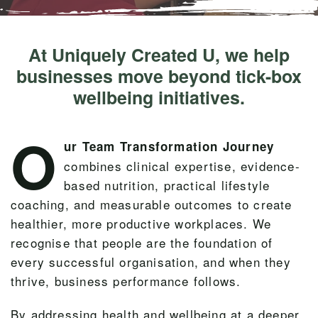
At Uniquely Created U, we help
businesses move beyond tick-box
wellbeing initiatives.
O
ur Team Transformation Journey
combines clinical expertise, evidence-
based nutrition, practical lifestyle
coaching, and measurable outcomes to create
healthier, more productive workplaces. We
recognise that people are the foundation of
every successful organisation, and when they
thrive, business performance follows.
By addressing health and wellbeing at a deeper