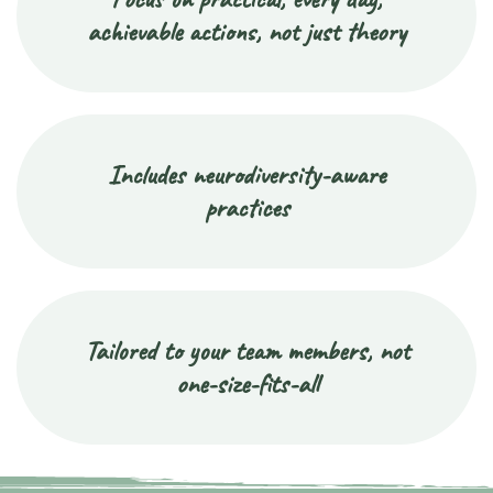
achievable actions, not just theory
Includes neurodiversity-aware
practices
Tailored to your team members, not
one-size-fits-all