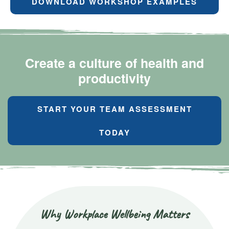
DOWNLOAD WORKSHOP EXAMPLES
Create a culture of health and
productivity
START YOUR TEAM ASSESSMENT
TODAY
Why Workplace Wellbeing Matters