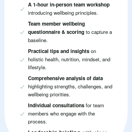
A 1-hour in-person team workshop
introducing wellbeing principles.
Team member wellbeing
to capture a
questionnaire & scoring
baseline.
on
Practical tips and insights
holistic health, nutrition, mindset, and
lifestyle.
Comprehensive analysis of data
highlighting strengths, challenges, and
wellbeing priorities.
for team
Individual consultations
members who engage with the
process.