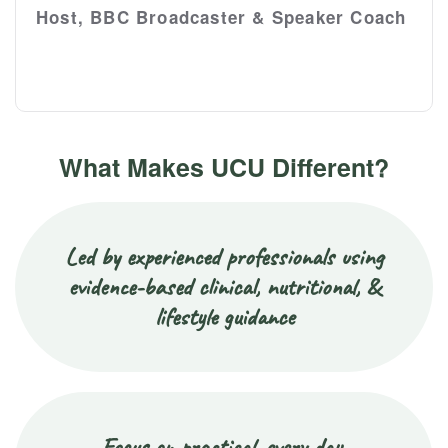
Host, BBC Broadcaster & Speaker Coach
What Makes UCU Different?
Led by experienced professionals using
evidence-based clinical, nutritional, &
lifestyle guidance
Focus on practical, every day,