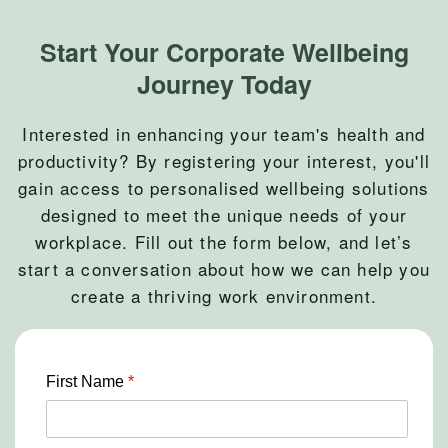
Start Your Corporate Wellbeing
Journey Today
Interested in enhancing your team's health and
productivity? By registering your interest, you'll
gain access to personalised wellbeing solutions
designed to meet the unique needs of your
workplace. Fill out the form below, and let’s
start a conversation about how we can help you
create a thriving work environment.
First Name
*