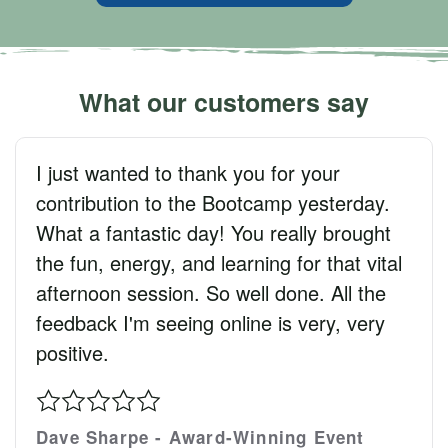
What our customers say
I just wanted to thank you for your
contribution to the Bootcamp yesterday.
What a fantastic day! You really brought
the fun, energy, and learning for that vital
afternoon session. So well done. All the
feedback I'm seeing online is very, very
positive.
Dave Sharpe - Award-Winning Event