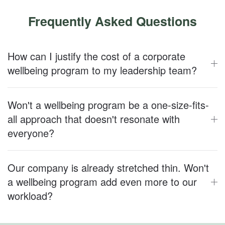
Frequently Asked Questions
How can I justify the cost of a corporate
wellbeing program to my leadership team?
Won't a wellbeing program be a one-size-fits-
all approach that doesn't resonate with
everyone?
Our company is already stretched thin. Won't
a wellbeing program add even more to our
workload?