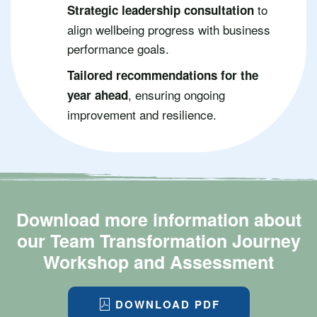
to
Strategic leadership consultation
align wellbeing progress with business
performance goals.
Tailored recommendations for the
, ensuring ongoing
year ahead
improvement and resilience.
Download more information about
our Team Transformation Journey
Workshop and Assessment
DOWNLOAD PDF