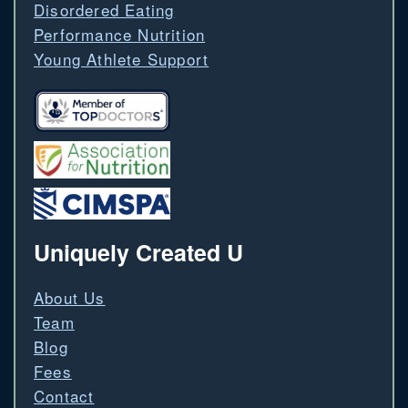
Disordered Eating
Performance Nutrition
Young Athlete Support
Uniquely Created U
About Us
Team
Blog
Fees
Contact