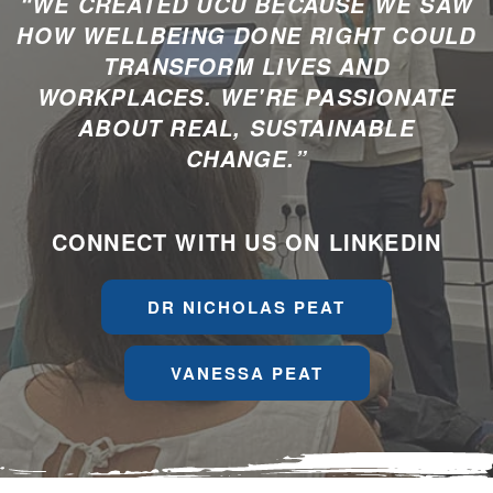
“WE CREATED UCU BECAUSE WE SAW
HOW WELLBEING DONE RIGHT COULD
TRANSFORM LIVES AND
WORKPLACES. WE'RE PASSIONATE
ABOUT REAL, SUSTAINABLE
CHANGE.”
CONNECT WITH US ON LINKEDIN
DR NICHOLAS PEAT
VANESSA PEAT