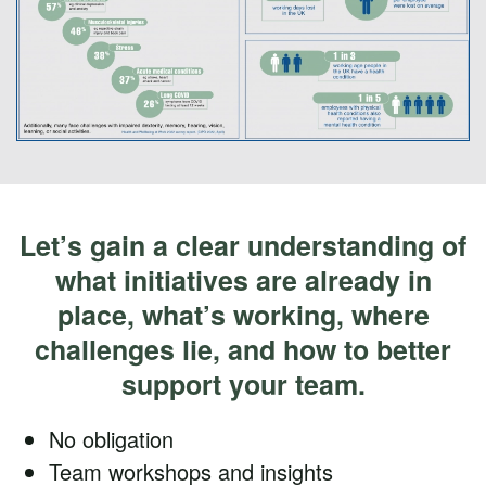
Let’s gain a clear understanding of
what initiatives are already in
place, what’s working, where
challenges lie, and how to better
support your team.
No obligation
Team workshops and insights