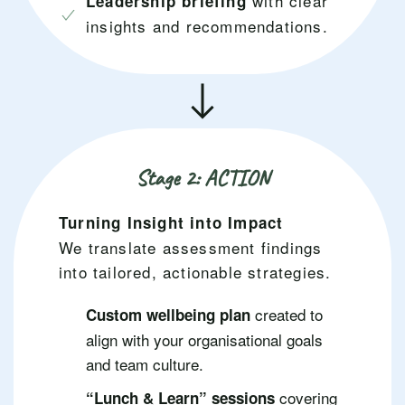
with clear
Leadership briefing
insights and recommendations.
Stage 2: ACTION
Turning Insight into Impact
We translate assessment findings
into tailored, actionable strategies.
created to
Custom wellbeing plan
align with your organisational goals
and team culture.
covering
“Lunch & Learn” sessions