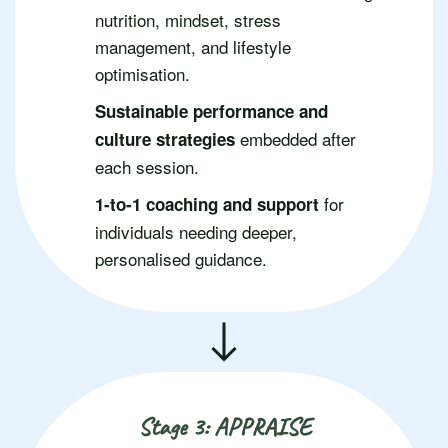
nutrition, mindset, stress
management, and lifestyle
optimisation.
Sustainable performance and
embedded after
culture strategies
each session.
for
1-to-1 coaching and support
individuals needing deeper,
personalised guidance.
Stage 3: APPRAISE