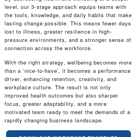
level, our 3-stage approach equips teams with
the tools, knowledge, and daily habits that make
lasting change possible. This means fewer days
lost to illness, greater resilience in high-
pressure environments, and a stronger sense of
connection across the workforce.
With the right strategy, wellbeing becomes more
than a ‘nice-to-have’, it becomes a performance
driver, enhancing retention, creativity, and
workplace culture. The result is not only
improved health outcomes but also sharper
focus, greater adaptability, and a more
motivated team ready to meet the demands of a
rapidly changing business landscape.