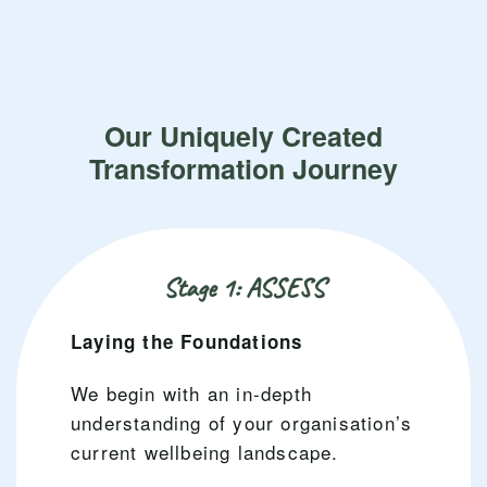
Our Uniquely Created
Transformation Journey
Stage 1: ASSESS
Laying the Foundations
We begin with an in-depth
understanding of your organisation’s
current wellbeing landscape.