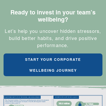
Ready to invest in your team’s
wellbeing?
Let’s help you uncover hidden stressors,
build better habits, and drive positive
performance.
START YOUR CORPORATE
WELLBEING JOURNEY