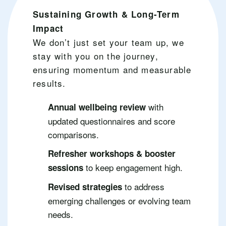
Sustaining Growth & Long-Term
Impact
We don’t just set your team up, we
stay with you on the journey,
ensuring momentum and measurable
results.
with
Annual wellbeing review
updated questionnaires and score
comparisons.
Refresher workshops & booster
to keep engagement high.
sessions
to address
Revised strategies
emerging challenges or evolving team
needs.