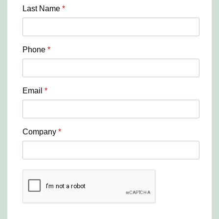
Last Name
*
Phone
*
Email
*
Company
*