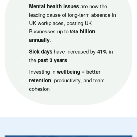
are now the
Mental health issues
leading cause of long-term absence in
UK workplaces, costing UK
Businesses up to
£45 billion
.
annually
have increased by
in
Sick days
41%
the
past 3 years
Investing in
wellbeing = better
, productivity, and team
retention
cohesion