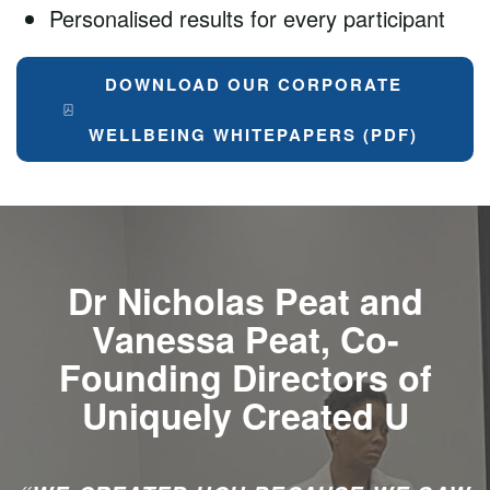
Personalised results for every participant
DOWNLOAD OUR CORPORATE
WELLBEING WHITEPAPERS (PDF)
Dr Nicholas Peat and
Vanessa Peat, Co-
Founding Directors of
Uniquely Created U