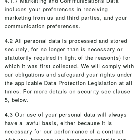
4.1.7 Marketing and Communications Data
includes your preferences in receiving
marketing from us and third parties, and your
communication preferences.
4.2 All personal data is processed and stored
securely, for no longer than is necessary or
statutorily required in light of the reason(s) for
which it was first collected. We will comply with
our obligations and safeguard your rights under
the applicable Data Protection Legislation at all
times. For more details on security see clause
5, below.
4.3 Our use of your personal data will always
have a lawful basis, either because it is
necessary for our performance of a contract
with you, because you have consented to our