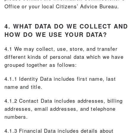
Office or your local Citizens’ Advice Bureau.
4. WHAT DATA DO WE COLLECT AND
HOW DO WE USE YOUR DATA?
4.1 We may collect, use, store, and transfer
different kinds of personal data which we have
grouped together as follows:
4.1.1 Identity Data includes first name, last
name and title.
4.1.2 Contact Data includes addresses, billing
addresses, email addresses, and telephone
numbers.
4.1.3 Financial Data includes details about