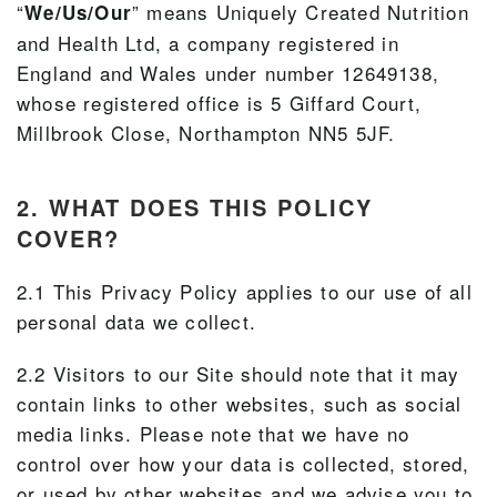
“
” means Uniquely Created Nutrition
We/Us/Our
and Health Ltd, a company registered in
England and Wales under number 12649138,
whose registered office is 5 Giffard Court,
Millbrook Close, Northampton NN5 5JF.
2. WHAT DOES THIS POLICY
COVER?
2.1 This Privacy Policy applies to our use of all
personal data we collect.
2.2 Visitors to our Site should note that it may
contain links to other websites, such as social
media links. Please note that we have no
control over how your data is collected, stored,
or used by other websites and we advise you to