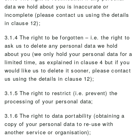
data we hold about you is inaccurate or
incomplete (please contact us using the details
in clause 12);
3.1.4 The right to be forgotten – i.e. the right to
ask us to delete any personal data we hold
about you (we only hold your personal data for a
limited time, as explained in clause 4 but if you
would like us to delete it sooner, please contact
us using the details in clause 12);
3.1.5 The right to restrict (i.e. prevent) the
processing of your personal data;
3.1.6 The right to data portability (obtaining a
copy of your personal data to re-use with
another service or organisation);