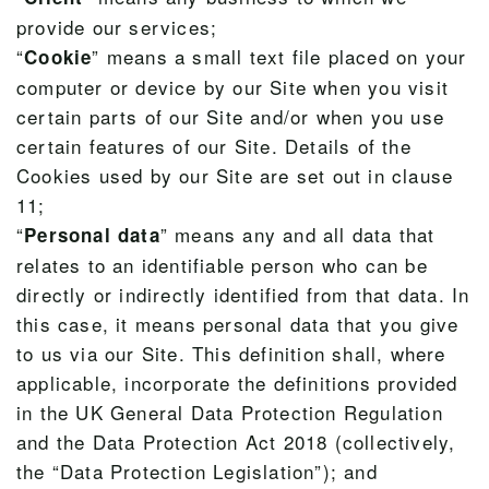
provide our services;
“
” means a small text file placed on your
Cookie
computer or device by our Site when you visit
certain parts of our Site and/or when you use
certain features of our Site. Details of the
Cookies used by our Site are set out in clause
11;
“
” means any and all data that
Personal data
relates to an identifiable person who can be
directly or indirectly identified from that data. In
this case, it means personal data that you give
to us via our Site. This definition shall, where
applicable, incorporate the definitions provided
in the UK General Data Protection Regulation
and the Data Protection Act 2018 (collectively,
the “Data Protection Legislation”); and