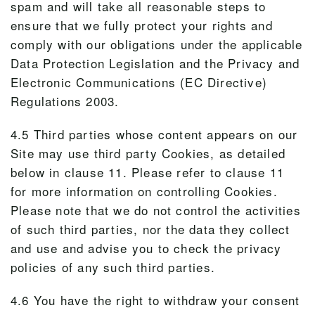
spam and will take all reasonable steps to
ensure that we fully protect your rights and
comply with our obligations under the applicable
Data Protection Legislation and the Privacy and
Electronic Communications (EC Directive)
Regulations 2003.
4.5 Third parties whose content appears on our
Site may use third party Cookies, as detailed
below in clause 11. Please refer to clause 11
for more information on controlling Cookies.
Please note that we do not control the activities
of such third parties, nor the data they collect
and use and advise you to check the privacy
policies of any such third parties.
4.6 You have the right to withdraw your consent