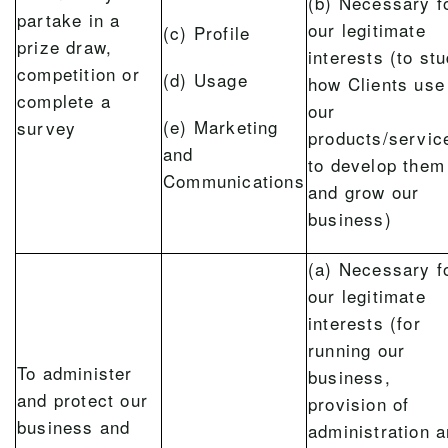
(b) Necessary f
partake in a
our legitimate
(c) Profile
prize draw,
interests (to st
competition or
(d) Usage
how Clients use
complete a
our
(e) Marketing
survey
products/servic
and
to develop them
Communications
and grow our
business)
(a) Necessary f
our legitimate
interests (for
running our
To administer
business,
and protect our
provision of
business and
administration 