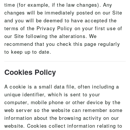
time (for example, if the law changes). Any
changes will be immediately posted on our Site
and you will be deemed to have accepted the
terms of the Privacy Policy on your first use of
our Site following the alterations. We
recommend that you check this page regularly
to keep up to date.
Cookies Policy
A cookie is a small data file, often including a
unique identifier, which is sent to your
computer, mobile phone or other device by the
web server so the website can remember some
information about the browsing activity on our
website. Cookies collect information relating to