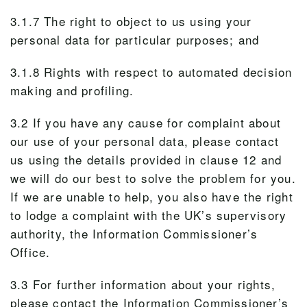
3.1.7 The right to object to us using your
personal data for particular purposes; and
3.1.8 Rights with respect to automated decision
making and profiling.
3.2 If you have any cause for complaint about
our use of your personal data, please contact
us using the details provided in clause 12 and
we will do our best to solve the problem for you.
If we are unable to help, you also have the right
to lodge a complaint with the UK’s supervisory
authority, the Information Commissioner’s
Office.
3.3 For further information about your rights,
please contact the Information Commissioner’s