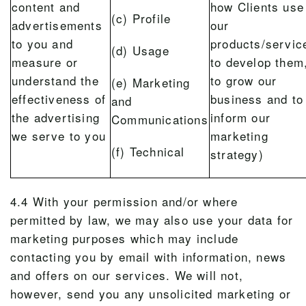
content and
how Clients use
(c) Profile
advertisements
our
to you and
products/servic
(d) Usage
measure or
to develop them
understand the
to grow our
(e) Marketing
effectiveness of
business and to
and
the advertising
inform our
Communications
we serve to you
marketing
(f) Technical
strategy)
4.4 With your permission and/or where
permitted by law, we may also use your data for
marketing purposes which may include
contacting you by email with information, news
and offers on our services. We will not,
however, send you any unsolicited marketing or