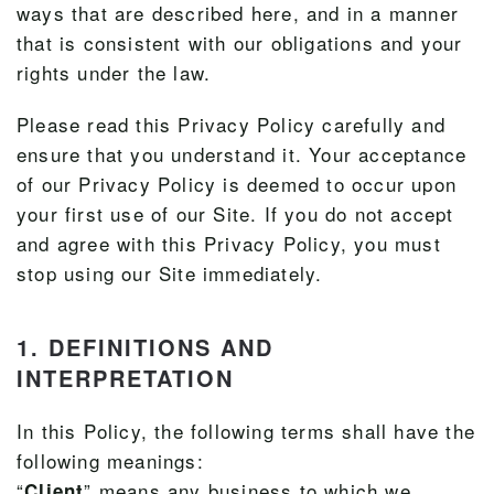
ways that are described here, and in a manner
that is consistent with our obligations and your
rights under the law.
Please read this Privacy Policy carefully and
ensure that you understand it. Your acceptance
of our Privacy Policy is deemed to occur upon
your first use of our Site. If you do not accept
and agree with this Privacy Policy, you must
stop using our Site immediately.
1. DEFINITIONS AND
INTERPRETATION
In this Policy, the following terms shall have the
following meanings:
“
” means any business to which we
Client