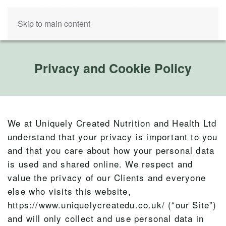
Skip to main content
Privacy and Cookie Policy
We at Uniquely Created Nutrition and Health Ltd
understand that your privacy is important to you
and that you care about how your personal data
is used and shared online. We respect and
value the privacy of our Clients and everyone
else who visits this website,
https://www.uniquelycreatedu.co.uk/ (“our Site”)
and will only collect and use personal data in