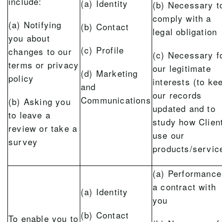
include:
(a) Identity
(b) Necessary t
comply with a
(a) Notifying
(b) Contact
legal obligation
you about
(c) Profile
changes to our
(c) Necessary f
terms or privacy
our legitimate
(d) Marketing
policy
interests (to ke
and
our records
Communications
(b) Asking you
updated and to
to leave a
study how Clien
review or take a
use our
survey
products/servic
(a) Performance
a contract with
(a) Identity
you
(b) Contact
To enable you to