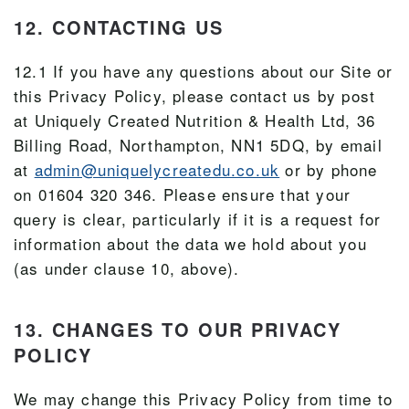
12. CONTACTING US
12.1 If you have any questions about our Site or
this Privacy Policy, please contact us by post
at Uniquely Created Nutrition & Health Ltd, 36
Billing Road, Northampton, NN1 5DQ, by email
at
admin@uniquelycreatedu.co.uk
or by phone
on 01604 320 346. Please ensure that your
query is clear, particularly if it is a request for
information about the data we hold about you
(as under clause 10, above).
13. CHANGES TO OUR PRIVACY
POLICY
We may change this Privacy Policy from time to