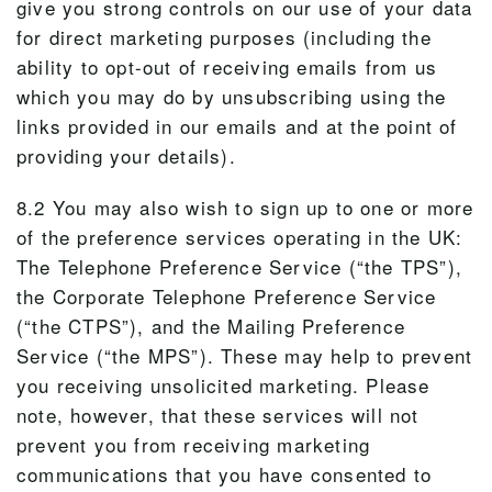
give you strong controls on our use of your data
for direct marketing purposes (including the
ability to opt-out of receiving emails from us
which you may do by unsubscribing using the
links provided in our emails and at the point of
providing your details).
8.2 You may also wish to sign up to one or more
of the preference services operating in the UK:
The Telephone Preference Service (“the TPS”),
the Corporate Telephone Preference Service
(“the CTPS”), and the Mailing Preference
Service (“the MPS”). These may help to prevent
you receiving unsolicited marketing. Please
note, however, that these services will not
prevent you from receiving marketing
communications that you have consented to