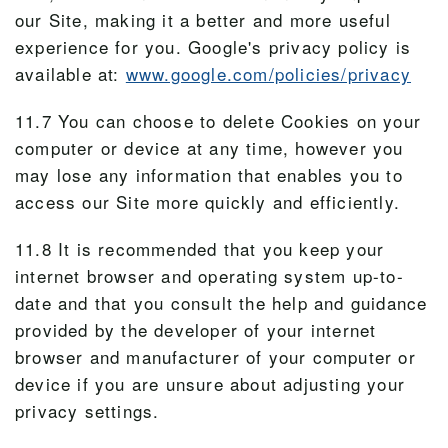
our Site, making it a better and more useful
experience for you. Google's privacy policy is
available at:
www.google.com/policies/privacy
11.7 You can choose to delete Cookies on your
computer or device at any time, however you
may lose any information that enables you to
access our Site more quickly and efficiently.
11.8 It is recommended that you keep your
internet browser and operating system up-to-
date and that you consult the help and guidance
provided by the developer of your internet
browser and manufacturer of your computer or
device if you are unsure about adjusting your
privacy settings.