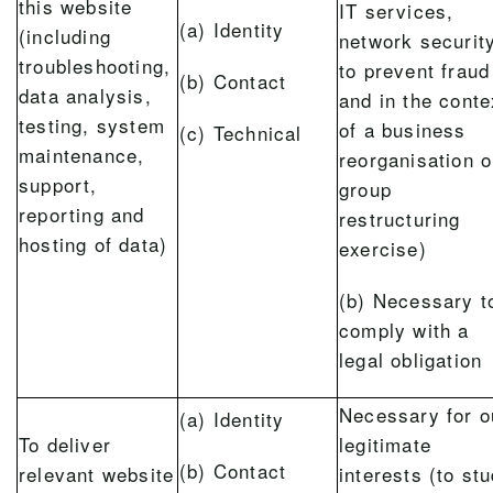
this website
IT services,
(a) Identity
(including
network security
troubleshooting,
to prevent fraud
(b) Contact
data analysis,
and in the conte
testing, system
of a business
(c) Technical
maintenance,
reorganisation o
support,
group
reporting and
restructuring
hosting of data)
exercise)
(b) Necessary t
comply with a
legal obligation
Necessary for o
(a) Identity
To deliver
legitimate
(b) Contact
relevant website
interests (to st