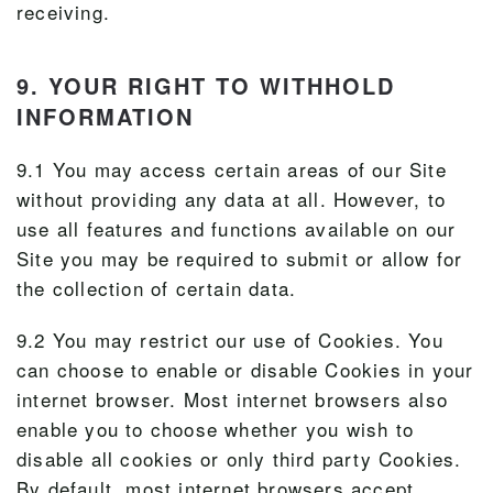
receiving.
9. YOUR RIGHT TO WITHHOLD
INFORMATION
9.1 You may access certain areas of our Site
without providing any data at all. However, to
use all features and functions available on our
Site you may be required to submit or allow for
the collection of certain data.
9.2 You may restrict our use of Cookies. You
can choose to enable or disable Cookies in your
internet browser. Most internet browsers also
enable you to choose whether you wish to
disable all cookies or only third party Cookies.
By default, most internet browsers accept