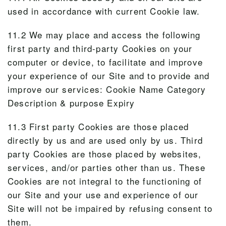
used in accordance with current Cookie law.
11.2 We may place and access the following
first party and third-party Cookies on your
computer or device, to facilitate and improve
your experience of our Site and to provide and
improve our services: Cookie Name Category
Description & purpose Expiry
11.3 First party Cookies are those placed
directly by us and are used only by us. Third
party Cookies are those placed by websites,
services, and/or parties other than us. These
Cookies are not integral to the functioning of
our Site and your use and experience of our
Site will not be impaired by refusing consent to
them.