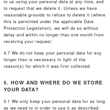
to us using your personal data at any time, and
to request that we delete it. Unless we have
reasonable grounds to refuse to delete it (where
this is permitted under the applicable Data
Protection Legislation), we will do so without
delay and within no longer than one month from
receiving your request.
4.7 We do not keep your personal data for any
longer than is necessary in light of the
reason(s) for which it was first collected.
5. HOW AND WHERE DO WE STORE
YOUR DATA?
5.1 We only keep your personal data for as long
as we need to in order to use it as described