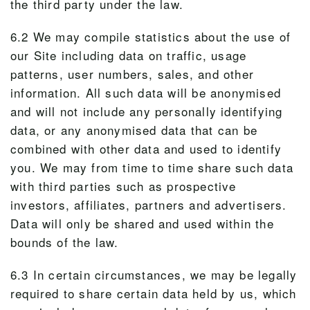
the third party under the law.
6.2 We may compile statistics about the use of
our Site including data on traffic, usage
patterns, user numbers, sales, and other
information. All such data will be anonymised
and will not include any personally identifying
data, or any anonymised data that can be
combined with other data and used to identify
you. We may from time to time share such data
with third parties such as prospective
investors, affiliates, partners and advertisers.
Data will only be shared and used within the
bounds of the law.
6.3 In certain circumstances, we may be legally
required to share certain data held by us, which