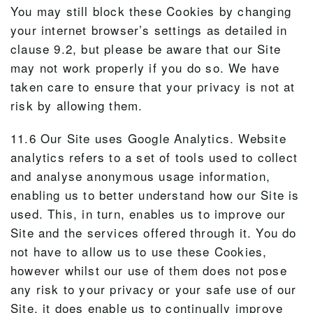
You may still block these Cookies by changing
your internet browser’s settings as detailed in
clause 9.2, but please be aware that our Site
may not work properly if you do so. We have
taken care to ensure that your privacy is not at
risk by allowing them.
11.6 Our Site uses Google Analytics. Website
analytics refers to a set of tools used to collect
and analyse anonymous usage information,
enabling us to better understand how our Site is
used. This, in turn, enables us to improve our
Site and the services offered through it. You do
not have to allow us to use these Cookies,
however whilst our use of them does not pose
any risk to your privacy or your safe use of our
Site, it does enable us to continually improve