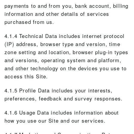
payments to and from you, bank account, billing
information and other details of services
purchased from us.
4.1.4 Technical Data includes internet protocol
(IP) address, browser type and version, time
zone setting and location, browser plug-in types
and versions, operating system and platform,
and other technology on the devices you use to
access this Site.
4.1.5 Profile Data includes your interests,
preferences, feedback and survey responses.
4.1.6 Usage Data includes information about
how you use our Site and our services.