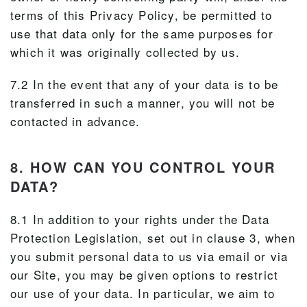
terms of this Privacy Policy, be permitted to
use that data only for the same purposes for
which it was originally collected by us.
7.2 In the event that any of your data is to be
transferred in such a manner, you will not be
contacted in advance.
8. HOW CAN YOU CONTROL YOUR
DATA?
8.1 In addition to your rights under the Data
Protection Legislation, set out in clause 3, when
you submit personal data to us via email or via
our Site, you may be given options to restrict
our use of your data. In particular, we aim to