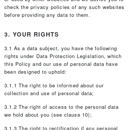
check the privacy policies of any such websites
before providing any data to them.
3. YOUR RIGHTS
3.1 As a data subject, you have the following
rights under Data Protection Legislation, which
this Policy and our use of personal data have
been designed to uphold:
3.1.1 The right to be informed about our
collection and use of personal data;
3.1.2 The right of access to the personal data
we hold about you (see clause 10);
3.1.3 The right to rectification if any personal