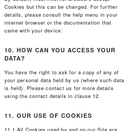
Cookies but this can be changed. For further
details, please consult the help menu in your
internet browser or the documentation that
came with your device.
10. HOW CAN YOU ACCESS YOUR
DATA?
You have the right to ask for a copy of any of
your personal data held by us (where such data
is held). Please contact us for more details
using the contact details in clause 12.
11. OUR USE OF COOKIES
11.1 All Cookies used by and on our Site are