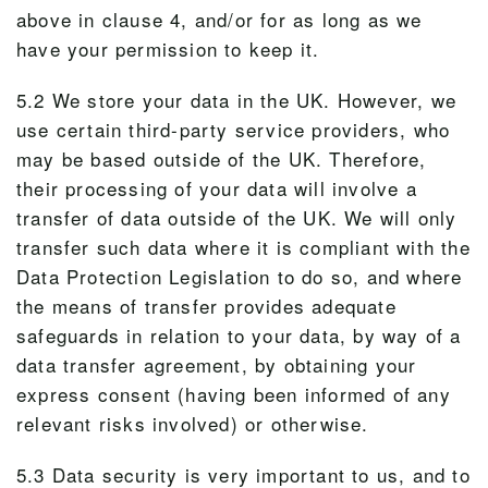
above in clause 4, and/or for as long as we
have your permission to keep it.
5.2 We store your data in the UK. However, we
use certain third-party service providers, who
may be based outside of the UK. Therefore,
their processing of your data will involve a
transfer of data outside of the UK. We will only
transfer such data where it is compliant with the
Data Protection Legislation to do so, and where
the means of transfer provides adequate
safeguards in relation to your data, by way of a
data transfer agreement, by obtaining your
express consent (having been informed of any
relevant risks involved) or otherwise.
5.3 Data security is very important to us, and to