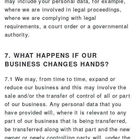
may include your personal data, for example,
where we are involved in legal proceedings,
where we are complying with legal
requirements, a court order or a governmental
authority.
7. WHAT HAPPENS IF OUR
BUSINESS CHANGES HANDS?
7.1 We may, from time to time, expand or
reduce our business and this may involve the
sale and/or the transfer of control of all or part
of our business. Any personal data that you
have provided will, where it is relevant to any
part of our business that is being transferred,
be transferred along with that part and the new
owner or newly controlling party will, under the