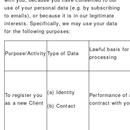
use of your personal data (e.g. by subscribing
to emails), or because it is in our legitimate
interests. Specifically, we may use your data
for the following purposes:
Lawful basis for
Purpose/Activity
Type of Data
processing
(a) Identity
To register you
Performance of 
as a new Client
contract with yo
(b) Contact