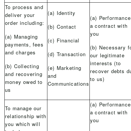
To process and
(a) Identity
deliver your
(a) Performance
order including:
a contract with
(b) Contact
you
(a) Managing
(c) Financial
payments, fees
(b) Necessary f
and charges
(d) Transaction
our legitimate
interests (to
(b) Collecting
(e) Marketing
recover debts d
and recovering
and
to us)
money owed to
Communications
us
(a) Performance
To manage our
a contract with
relationship with
you
you which will