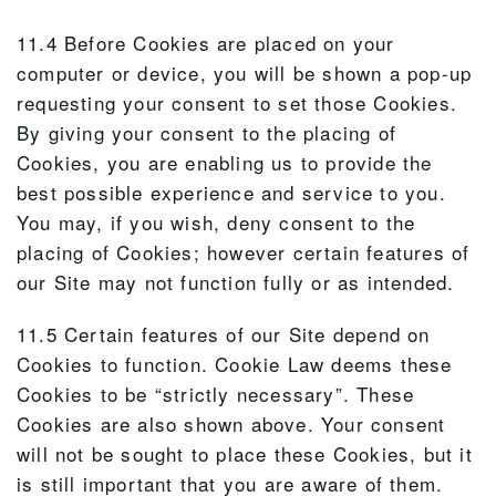
11.4 Before Cookies are placed on your
computer or device, you will be shown a pop-up
requesting your consent to set those Cookies.
By giving your consent to the placing of
Cookies, you are enabling us to provide the
best possible experience and service to you.
You may, if you wish, deny consent to the
placing of Cookies; however certain features of
our Site may not function fully or as intended.
11.5 Certain features of our Site depend on
Cookies to function. Cookie Law deems these
Cookies to be “strictly necessary”. These
Cookies are also shown above. Your consent
will not be sought to place these Cookies, but it
is still important that you are aware of them.