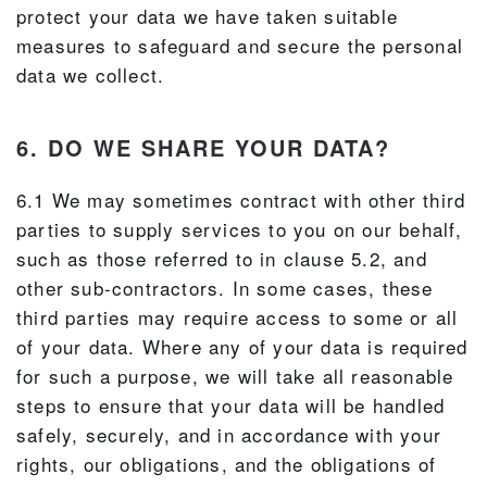
protect your data we have taken suitable
measures to safeguard and secure the personal
data we collect.
6. DO WE SHARE YOUR DATA?
6.1 We may sometimes contract with other third
parties to supply services to you on our behalf,
such as those referred to in clause 5.2, and
other sub-contractors. In some cases, these
third parties may require access to some or all
of your data. Where any of your data is required
for such a purpose, we will take all reasonable
steps to ensure that your data will be handled
safely, securely, and in accordance with your
rights, our obligations, and the obligations of