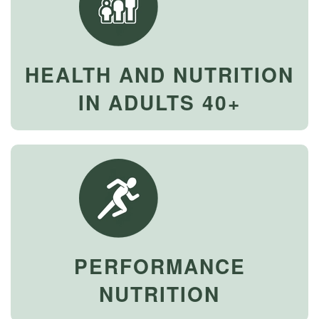
HEALTH AND NUTRITION
IN ADULTS 40+
PERFORMANCE
NUTRITION