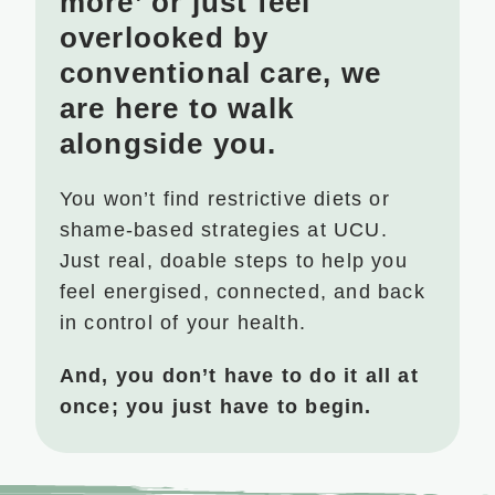
more’ or just feel
overlooked by
conventional care, we
are here to walk
alongside you.
You won’t find restrictive diets or
shame-based strategies at UCU.
Just real, doable steps to help you
feel energised, connected, and back
in control of your health.
And, you don’t have to do it all at
once; you just have to begin.