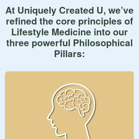
At Uniquely Created U, we’ve
refined the core principles of
Lifestyle Medicine into our
three powerful Philosophical
Pillars: