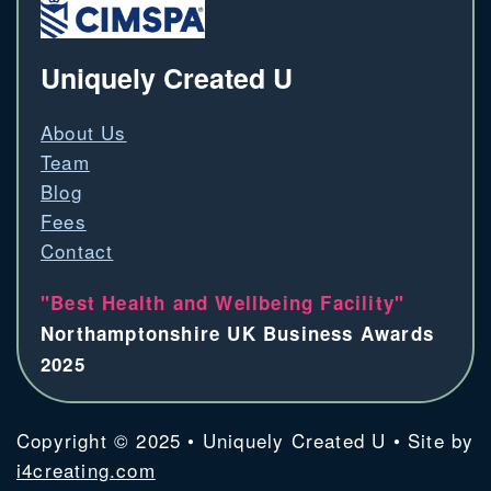
Uniquely Created U
About Us
Team
Blog
Fees
Contact
"Best Health and Wellbeing Facility"
Northamptonshire UK Business Awards
2025
Copyright © 2025 • Uniquely Created U • Site by
i4creating.com