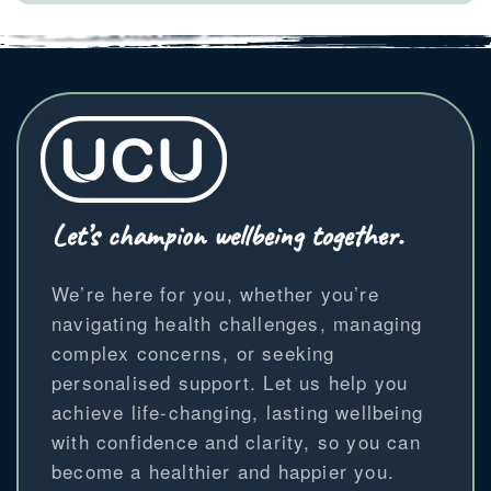
Let’s champion wellbeing together.
We’re here for you, whether you’re
navigating health challenges, managing
complex concerns, or seeking
personalised support. Let us help you
achieve life-changing, lasting wellbeing
with confidence and clarity, so you can
become a healthier and happier you.