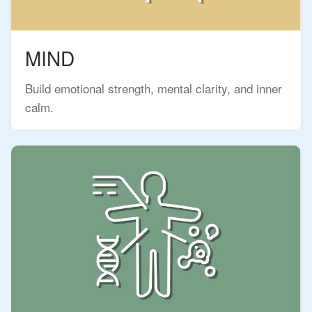
MIND
Build emotional strength, mental clarity, and inner
calm.