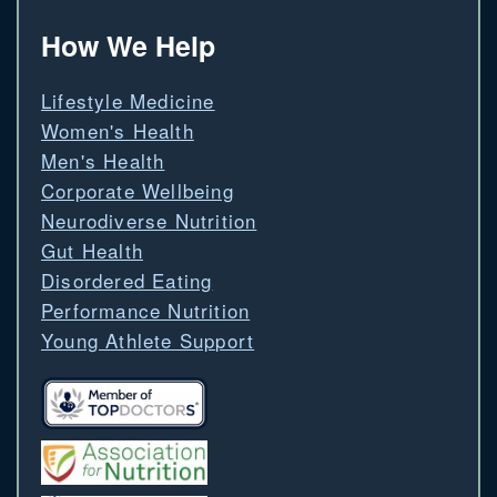
How We Help
Lifestyle Medicine
Women's Health
Men's Health
Corporate Wellbeing
Neurodiverse Nutrition
Gut Health
Disordered Eating
Performance Nutrition
Young Athlete Support