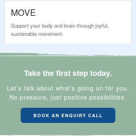
MOVE
Support your body and brain through joyful,
sustainable movement.
Take the first step today.
Let’s talk about what’s going on for you.
No pressure, just positive possibilities.
BOOK AN ENQUIRY CALL