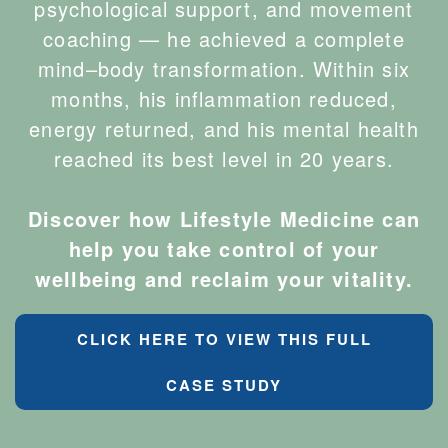
psychological support, and movement
coaching — he achieved a complete
mind–body transformation. Within six
months, his inflammation reduced,
energy returned, and his mental health
reached its best level in 20 years.
Discover how Lifestyle Medicine can
help you take control of your
wellbeing and reclaim your vitality.
CLICK HERE TO VIEW THIS FULL
CASE STUDY