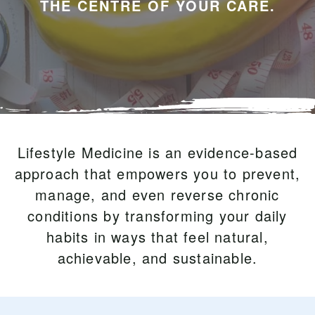
THE CENTRE OF YOUR CARE.
Lifestyle Medicine is an evidence-based
approach that empowers you to prevent,
manage, and even reverse chronic
conditions by transforming your daily
habits in ways that feel natural,
achievable, and sustainable.