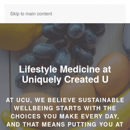
Skip to main content
Lifestyle Medicine at
Uniquely Created U
AT UCU, WE BELIEVE SUSTAINABLE
WELLBEING STARTS WITH THE
CHOICES YOU MAKE EVERY DAY,
AND THAT MEANS PUTTING YOU AT