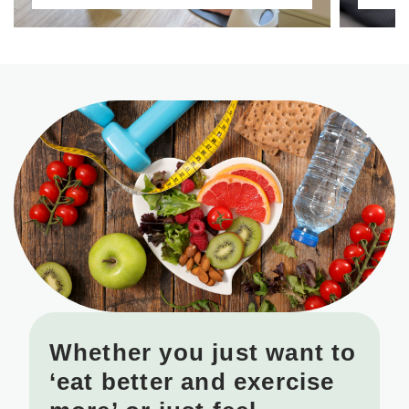
Whether you just want to
‘eat better and exercise