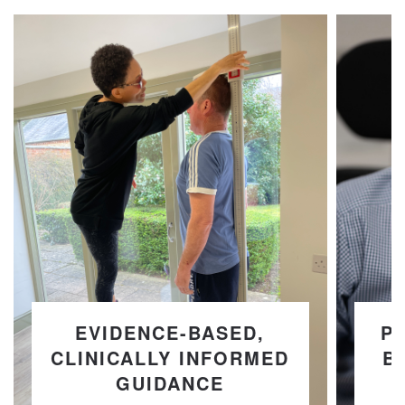
EVIDENCE-BASED,
P
CLINICALLY INFORMED
B
GUIDANCE