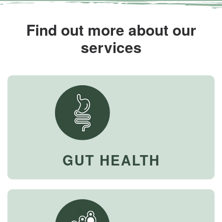
Find out more about our
services
GUT HEALTH