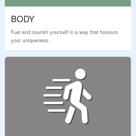
BODY
Fuel and nourish yourself in a way that honours
your uniqueness.