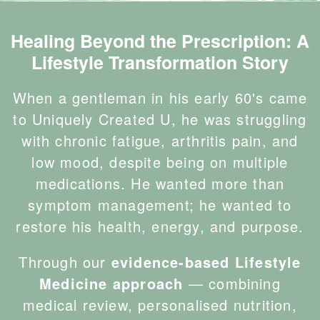
Healing Beyond the Prescription: A
Lifestyle Transformation Story
When a gentleman in his early 60's came
to Uniquely Created U, he was struggling
with chronic fatigue, arthritis pain, and
low mood, despite being on multiple
medications. He wanted more than
symptom management; he wanted to
restore his health, energy, and purpose.
Through our
evidence-based Lifestyle
Medicine approach
— combining
medical review, personalised nutrition,