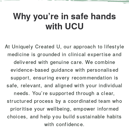
Why you’re in safe hands
with UCU
At Uniquely Created U, our approach to lifestyle
medicine is grounded in clinical expertise and
delivered with genuine care. We combine
evidence-based guidance with personalised
support, ensuring every recommendation is
safe, relevant, and aligned with your individual
needs. You’re supported through a clear,
structured process by a coordinated team who
prioritise your wellbeing, empower informed
choices, and help you build sustainable habits
with confidence.