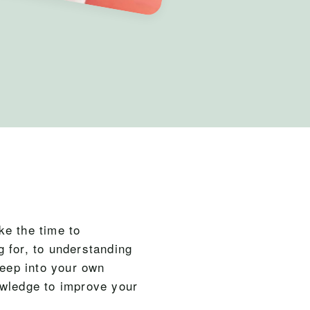
ke the time to
 for, to understanding
deep into your own
owledge to improve your