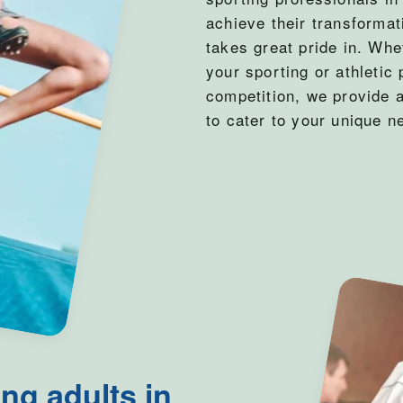
achieve their transforma
takes great pride in. Whe
your sporting or athletic 
competition, we provide 
to cater to your unique n
ng adults in