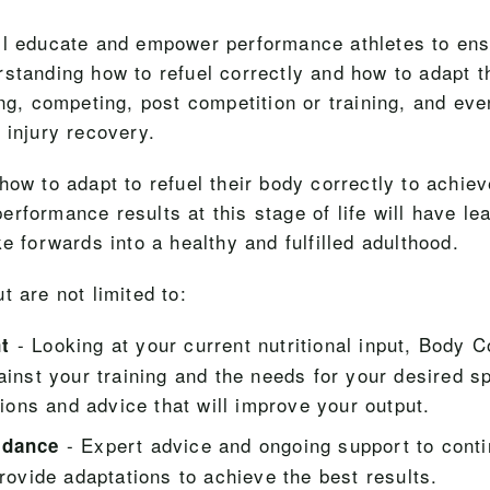
ll educate and empower performance athletes to en
rstanding how to refuel correctly and how to adapt 
ing, competing, post competition or training, and ev
 injury recovery.
how to adapt to refuel their body correctly to achiev
rformance results at this stage of life will have lear
ke forwards into a healthy and fulfilled adulthood.
t are not limited to:
- Looking at your current nutritional input, Body 
t
ainst your training and the needs for your desired sp
tions and advice that will improve your output.
- Expert advice and ongoing support to conti
idance
rovide adaptations to achieve the best results.