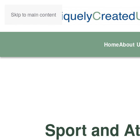
Skip to main content
Home
About 
Sport and At