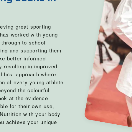
eving great sporting
 has worked with young
 through to school
ting and supporting them
ke better informed
y resulting in improved
 first approach where
ion of every young athlete
beyond the colourful
ook at the evidence
ble for their own use,
Nutrition with your body
ou achieve your unique