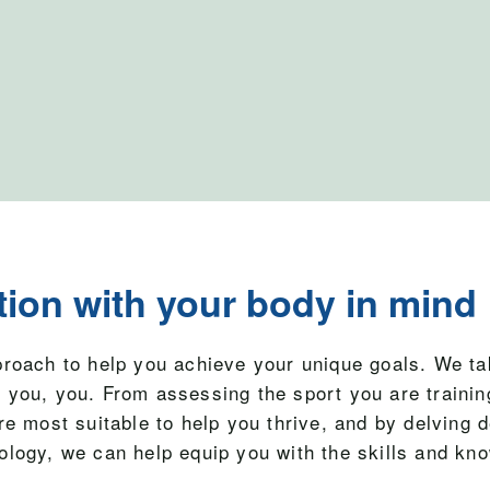
tion with your body in mind
proach to help you achieve your unique goals. We ta
 you, you. From assessing the sport you are training
re most suitable to help you thrive, and by delving 
ology, we can help equip you with the skills and kn