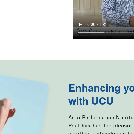
Enhancing yo
with UCU
As a Performance Nutriti
Peat has had the pleasur
sporting professionals in 