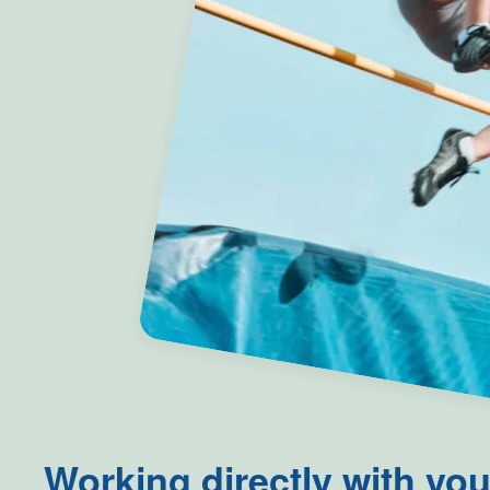
Working directly with you