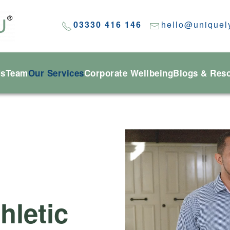
03330 416 146
hello@uniquel
Us
Team
Our Services
Corporate Wellbeing
Blogs & Res
hletic