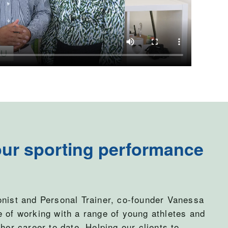
ur sporting performance
onist and Personal Trainer, co-founder Vanessa
e of working with a range of young athletes and
her career to date. Helping our clients to