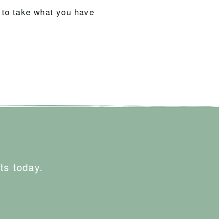
 to take what you have
ts today.