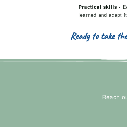
- E
Practical skills
learned and adapt it
Ready to take the
Reach ou