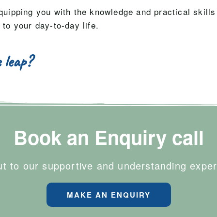
quipping you with the knowledge and practical skills
 to your day-to-day life.
 leap?
Book an Enquiry call
t to our supportive and understanding exper
MAKE AN ENQUIRY