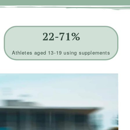
22-71%
Athletes aged 13-19 using supplements