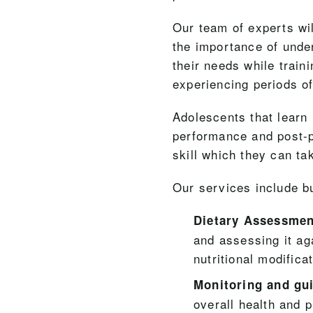
Our team of experts wi
the importance of unde
their needs while train
experiencing periods of
Adolescents that learn 
performance and post-pe
skill which they can ta
Our services include bu
Dietary Assessmen
and assessing it ag
nutritional modifica
Monitoring and gu
overall health and p