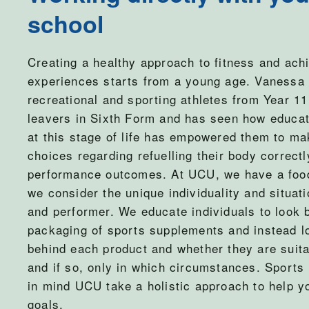
school
Creating a healthy approach to fitness and achi
experiences starts from a young age. Vanessa
recreational and sporting athletes from Year 11
leavers in Sixth Form and has seen how educa
at this stage of life has empowered them to ma
choices regarding refuelling their body correctl
performance outcomes. At UCU, we have a food
we consider the unique individuality and situat
and performer. We educate individuals to look 
packaging of sports supplements and instead l
behind each product and whether they are suita
and if so, only in which circumstances. Sports 
in mind UCU take a holistic approach to help y
goals.