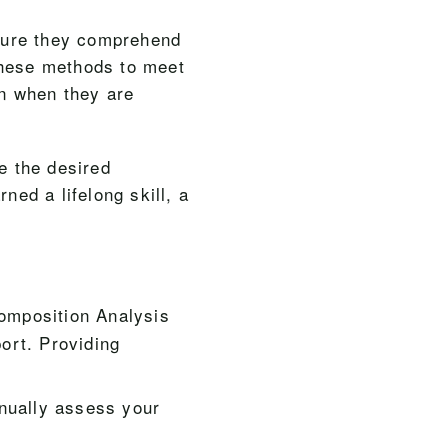
sure they comprehend
these methods to meet
en when they are
e the desired
ned a lifelong skill, a
Composition Analysis
ort. Providing
nually assess your