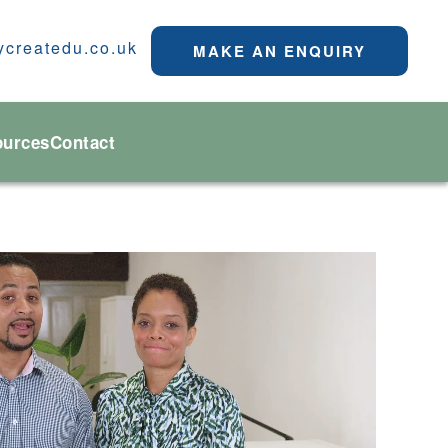
ycreatedu.co.uk
MAKE AN ENQUIRY
ources
Contact