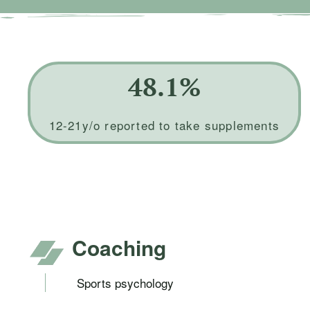
48.1%
12-21y/o reported to take supplements
Coaching
Sports psychology