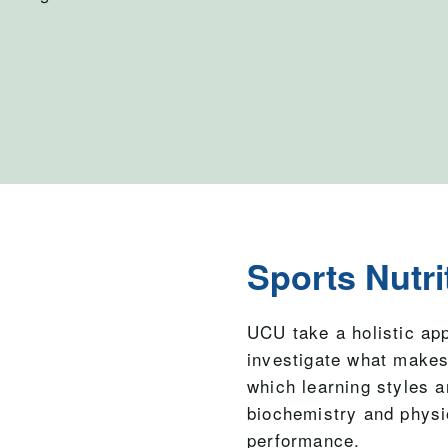
Sports Nutri
UCU take a holistic ap
investigate what makes
which learning styles a
biochemistry and physi
performance.