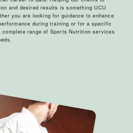
tion and desired results is something UCU
ther you are looking for guidance to enhance
performance during training or for a specific
a complete range of Sports Nutrition services
eeds.