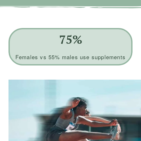
75%
Females vs 55% males use supplements