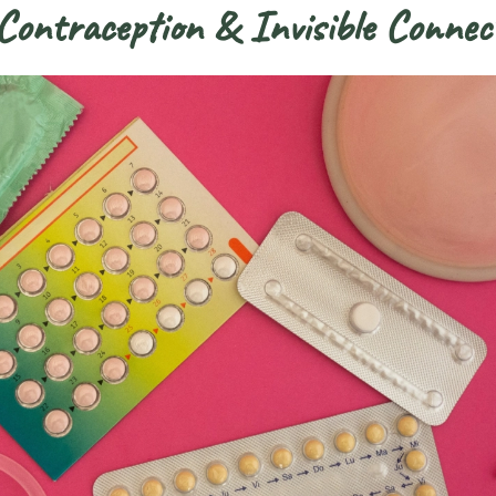
ontraception & Invisible Connec