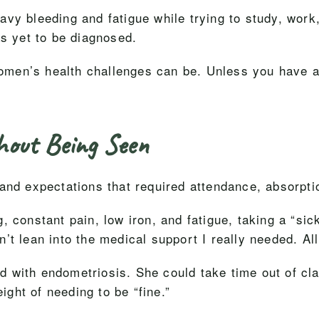
vy bleeding and fatigue while trying to study, work,
as yet to be diagnosed.
 women’s health challenges can be. Unless you have 
hout Being Seen
 and expectations that required attendance, absorpt
, constant pain, low iron, and fatigue, taking a “si
’t lean into the medical support I really needed. Al
with endometriosis. She could take time out of clas
eight of needing to be “fine.”