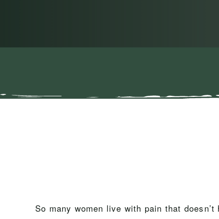
So many women live with pain that doesn’t