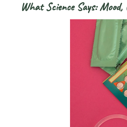
What Science Says: Mood, C