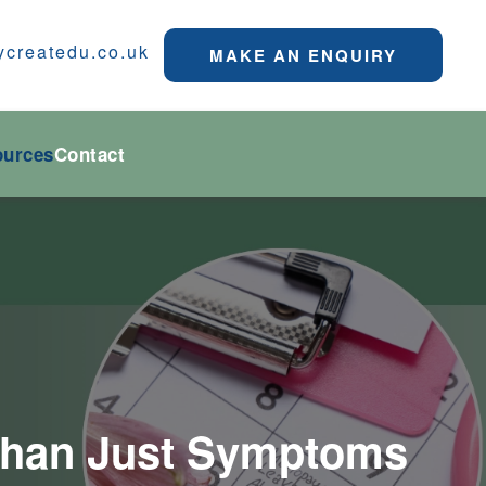
ycreatedu.co.uk
MAKE AN ENQUIRY
ources
Contact
e Than Just Symptoms