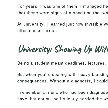
For years, I was one of them. I managed hea
that these were signs of a condition that w
At university, I learned just how invisible
often doesn’t exist.
University: Showing Up Wit
Being a student meant deadlines, lectures,
But when you’re dealing with heavy bleeding
consequences. Without a diagnosis, I couldn
I remember a friend who had been diagnosed 
have that option, so I silently carried the w