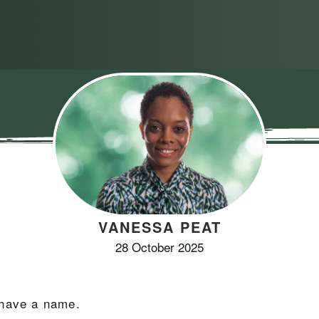
VANESSA PEAT
28 October 2025
 have a name.