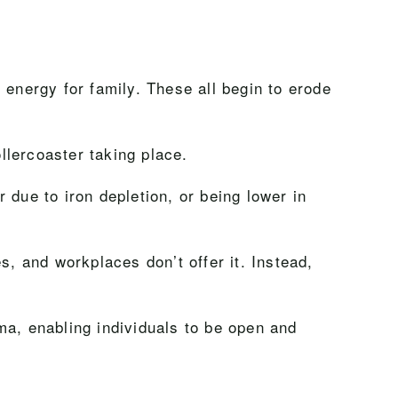
 energy for family. These all begin to erode
ollercoaster taking place.
 due to iron depletion, or being lower in
es, and workplaces don’t offer it. Instead,
ma, enabling individuals to be open and