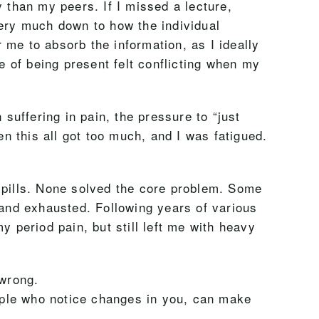
 than my peers. If I missed a lecture,
very much down to how the individual
r me to absorb the information, as I ideally
e of being present felt conflicting when my
 suffering in pain, the pressure to “just
 this all got too much, and I was fatigued.
.
d pills. None solved the core problem. Some
and exhausted. Following years of various
y period pain, but still left me with heavy
 wrong.
ople who notice changes in you, can make