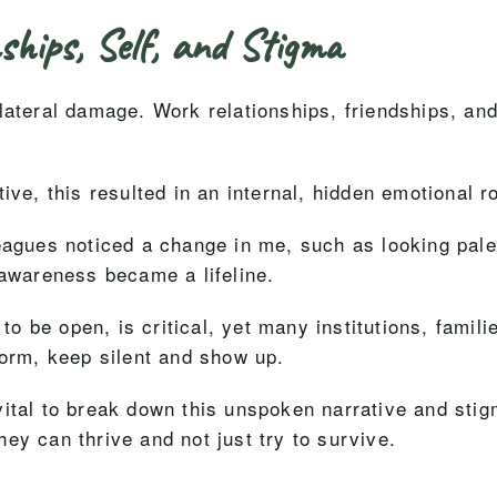
ships, Self, and Stigma
lateral damage. Work relationships, friendships, and
ive, this resulted in an internal, hidden emotional r
eagues noticed a change in me, such as looking paler
 awareness became a lifeline.
 to be open, is critical, yet many institutions, famili
form, keep silent and show up.
ital to break down this unspoken narrative and stig
ey can thrive and not just try to survive.