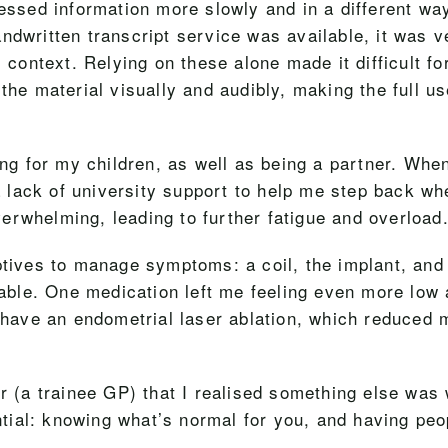
cessed information more slowly and in a different way
ndwritten transcript service was available, it was 
l context. Relying on these alone made it difficult fo
the material visually and audibly, making the full us
ing for my children, as well as being a partner. When
lack of university support to help me step back when
erwhelming, leading to further fatigue and overload
eptives to manage symptoms: a coil, the implant, an
ble. One medication left me feeling even more low 
 have an endometrial laser ablation, which reduced m
er (a trainee GP) that I realised something else was
tial: knowing what’s normal for you, and having pe