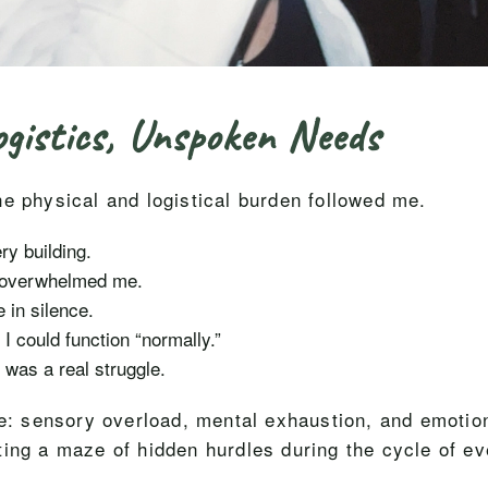
gistics, Unspoken Needs
e physical and logistical burden followed me.
y building.
g overwhelmed me.
 in silence.
 could function “normally.”
 was a real struggle.
ce: sensory overload, mental exhaustion, and emotiona
ting a maze of hidden hurdles during the cycle of ev