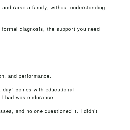
 and raise a family, without understanding
a formal diagnosis, the support you need
ion, and performance.
ck day” comes with educational
l I had was endurance.
ses, and no one questioned it. I didn’t