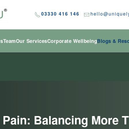
03330 416 146
hello@uniquel
Us
Team
Our Services
Corporate Wellbeing
Blogs & Res
le Pain: Balancing Mor