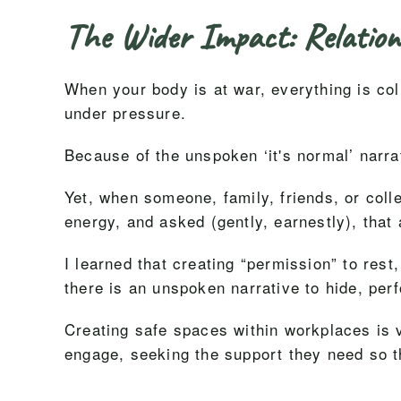
The Wider Impact: Relation
When your body is at war, everything is col
under pressure.
Because of the unspoken ‘it's normal’ narrat
Yet, when someone, family, friends, or coll
energy, and asked (gently, earnestly), that
I learned that creating “permission” to rest,
there is an unspoken narrative to hide, per
Creating safe spaces within workplaces is v
engage, seeking the support they need so th