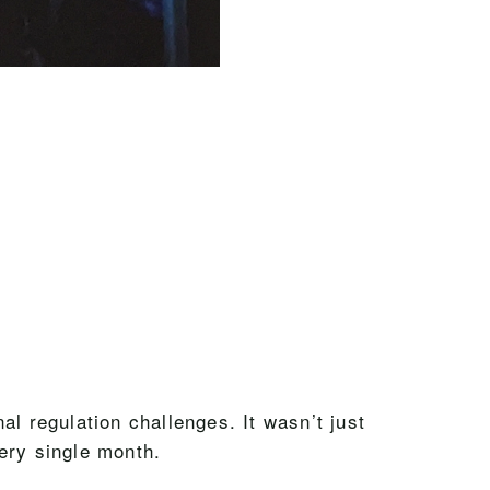
l regulation challenges. It wasn’t just
ery single month.