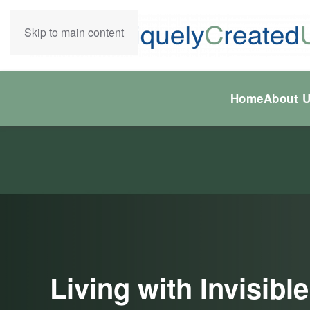
Skip to main content
Home
About 
Living with Invisib