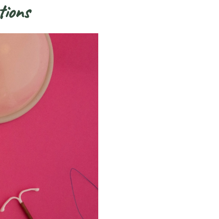
tions