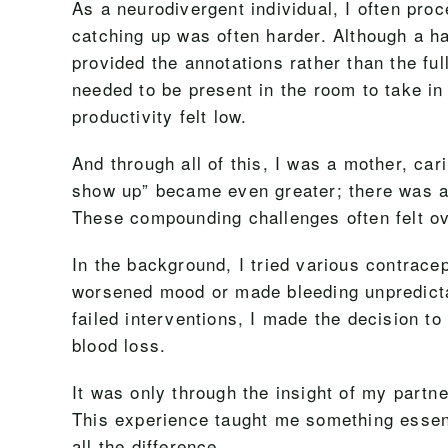
As a neurodivergent individual, I often pro
catching up was often harder. Although a ha
provided the annotations rather than the ful
needed to be present in the room to take in 
productivity felt low.
And through all of this, I was a mother, car
show up” became even greater; there was a 
These compounding challenges often felt ov
In the background, I tried various contrac
worsened mood or made bleeding unpredicta
failed interventions, I made the decision to
blood loss.
It was only through the insight of my partn
This experience taught me something essen
all the difference.