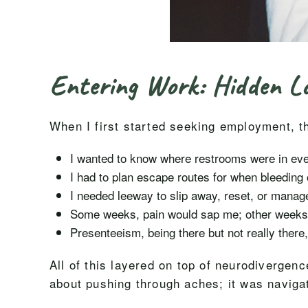
Entering Work: Hidden Lo
When I first started seeking employment, th
I wanted to know where restrooms were in ever
I had to plan escape routes for when bleedin
I needed leeway to slip away, reset, or manage
Some weeks, pain would sap me; other weeks I
Presenteeism, being there but not really there,
All of this layered on top of neurodivergen
about pushing through aches; it was naviga