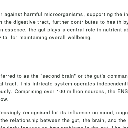
rrier against harmful microorganisms, supporting th
the digestive tract, further contributes to health b
n essence, the gut plays a central role in nutrient 
ital for maintaining overall wellbeing.
ferred to as the "second brain" or the gut's comman
nal tract. This intricate system operates independen
usly. Comprising over 100 million neurons, the ENS 
low.
reasingly recognised for its influence on mood, cogni
the relationship between the gut, the brain, and the
icularly focuses on how problems in the gut, like i