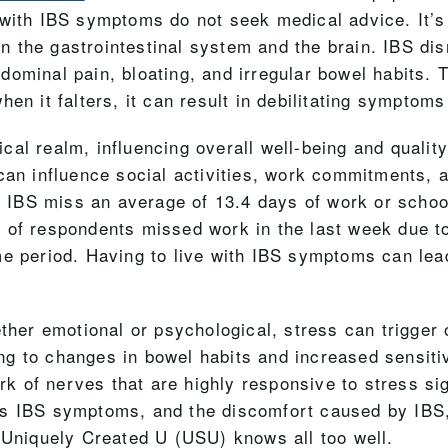
with IBS symptoms do not seek medical advice. It’s 
the gastrointestinal system and the brain. IBS disr
ominal pain, bloating, and irregular bowel habits. Th
en it falters, it can result in debilitating symptoms 
l realm, influencing overall well-being and quality 
an influence social activities, work commitments, an
th IBS miss an average of 13.4 days of work or schoo
% of respondents missed work in the last week due
me period. Having to live with IBS symptoms can lea
hether emotional or psychological, stress can trigg
ding to changes in bowel habits and increased sensitiv
ork of nerves that are highly responsive to stress s
s IBS symptoms, and the discomfort caused by IBS, 
t Uniquely Created U (USU) knows all too well.