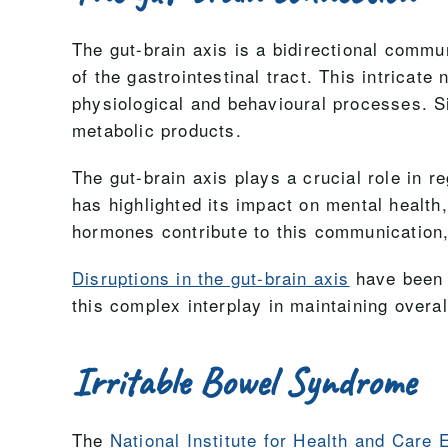
The gut-brain axis is a bidirectional comm
of the gastrointestinal tract. This intrica
physiological and behavioural processes. S
metabolic products.
The gut-brain axis plays a crucial role in r
has highlighted its impact on mental health
hormones contribute to this communication,
Disruptions in the gut-brain axis
have been a
this complex interplay in maintaining overall
Irritable Bowel Syndrome
The
National Institute for Health and Care 