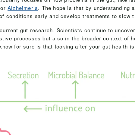
 or
Alzheimer’s
. The hope is that by understanding a
of conditions early and develop treatments to slow 
g current gut research. Scientists continue to uncove
gestive processes but also in the broader context of 
now for sure is that looking after your gut health is