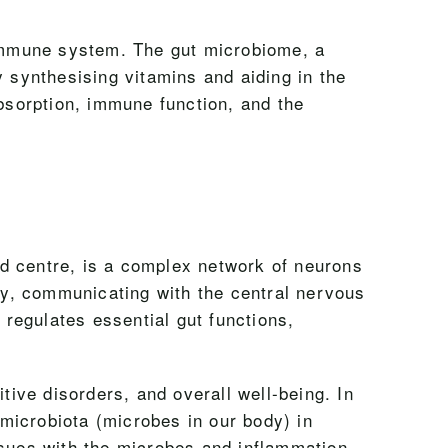
e immune system. The gut microbiome, a
y synthesising vitamins and aiding in the
absorption, immune function, and the
d centre, is a complex network of neurons
tly, communicating with the central nervous
regulates essential gut functions,
tive disorders, and overall well-being. In
 microbiota (microbes in our body) in
ssues with the microbes and inflammation,