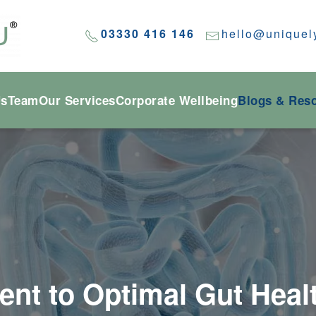
03330 416 146
hello@uniquel
Us
Team
Our Services
Corporate Wellbeing
Blogs & Res
t to Optimal Gut Heal