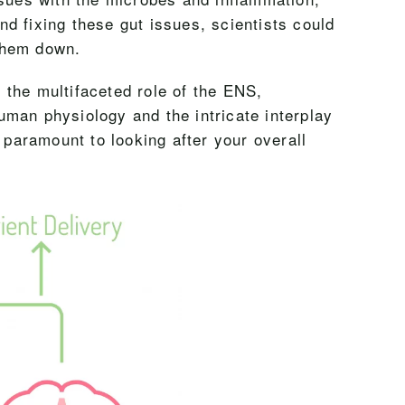
nd fixing these gut issues, scientists could
them down.
r the multifaceted role of the ENS,
human physiology and the intricate interplay
 paramount to looking after your overall