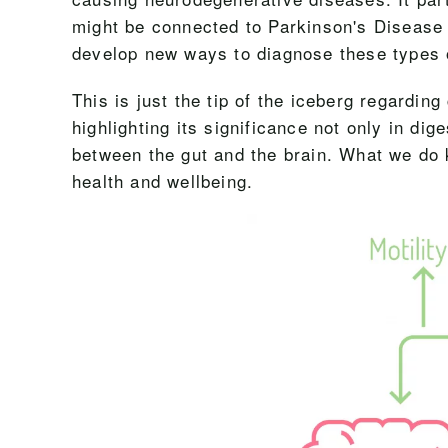
might be connected to Parkinson's Disease
develop new ways to diagnose these types 
This is just the tip of the iceberg regardin
highlighting its significance not only in di
between the gut and the brain. What we do k
health and wellbeing.