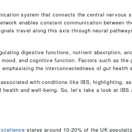
unication system that connects the central nervous 
te network enables constant communication between the
ignals travel along this axis through neural pathw
egulating digestive functions, nutrient absorption, a
, mood, and cognitive function. Factors such as the
 emphasising the interconnectedness of gut health a
ssociated with conditions like IBS, highlighting, a
 health and well-being. So, let’s take a look at IBS 
Excellence
states around 10-20% of the UK populatio