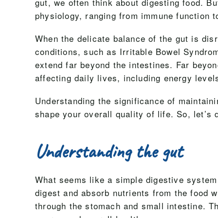
gut, we often think about digesting food. B
physiology, ranging from immune function t
When the delicate balance of the gut is dis
conditions, such as Irritable Bowel Syndr
extend far beyond the intestines. Far beyo
affecting daily lives, including energy leve
Understanding the significance of maintain
shape your overall quality of life. So, let’s
Understanding the gut
What seems like a simple digestive system is
digest and absorb nutrients from the food
through the stomach and small intestine. Th