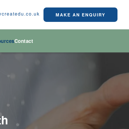
ycreatedu.co.uk
MAKE AN ENQUIRY
ources
Contact
th