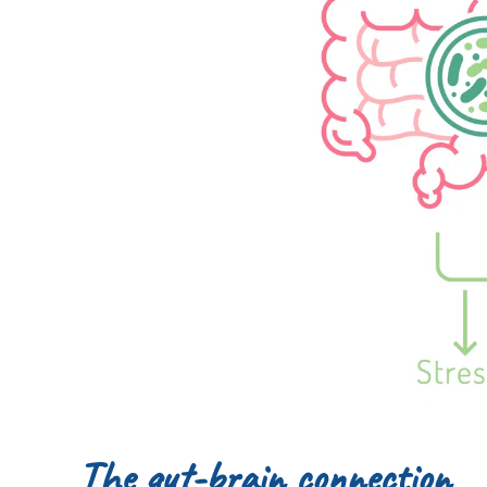
The gut-brain connection