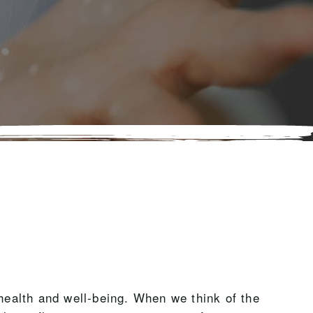
 health and well-being. When we think of the