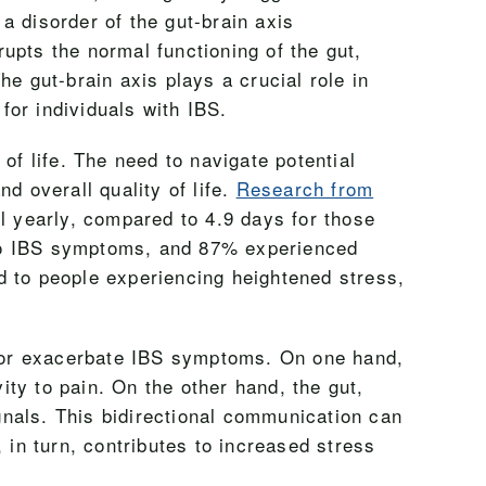
a disorder of the gut-brain axis
upts the normal functioning of the gut,
e gut-brain axis plays a crucial role in
for individuals with IBS.
of life. The need to navigate potential
d overall quality of life.
Research from
l yearly, compared to 4.9 days for those
 to IBS symptoms, and 87% experienced
d to people experiencing heightened stress,
er or exacerbate IBS symptoms. On one hand,
ity to pain. On the other hand, the gut,
ignals. This bidirectional communication can
in turn, contributes to increased stress