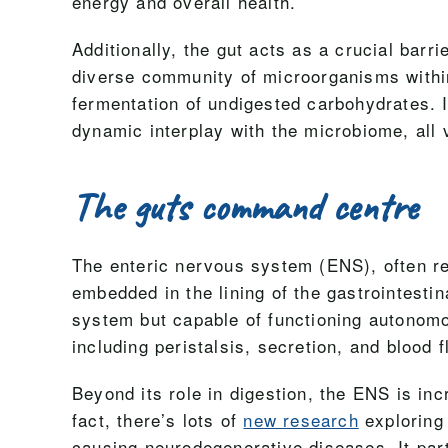
energy and overall health.
Additionally, the gut acts as a crucial ba
diverse community of microorganisms within 
fermentation of undigested carbohydrates. I
dynamic interplay with the microbiome, all v
The guts command centre
The enteric nervous system (ENS), often re
embedded in the lining of the gastrointesti
system but capable of functioning autonomo
including peristalsis, secretion, and blood f
Beyond its role in digestion, the ENS is inc
fact, there’s lots of
new research
exploring 
causing neurodegenerative diseases. It part