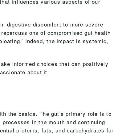
that influences various aspects of our
rom digestive discomfort to more severe
e repercussions of compromised gut health
loating.’ Indeed, the impact is systemic,
make informed choices that can positively
passionate about it.
th the basics. The gut's primary role is to
l processes in the mouth and continuing
ntial proteins, fats, and carbohydrates for