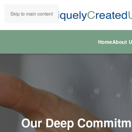
Skip to main content
Home
About 
Our Deep Commitmen