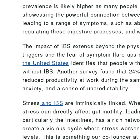
prevalence is likely higher as many people 
showcasing the powerful connection between 
leading to a range of symptoms, such as abd
regulating these digestive processes, and wh
The impact of IBS extends beyond the physica
triggers and the fear of symptom flare-ups c
the United States
identifies that people wi
without IBS. Another survey found that 24
reduced productivity at work during the sa
anxiety, and a sense of unpredictability.
Stress
and IBS
are intrinsically linked. W
stress can directly affect gut motility, lea
particularly the intestines, has a rich netw
create a vicious cycle where stress worsen
levels. This is something our co-founder a