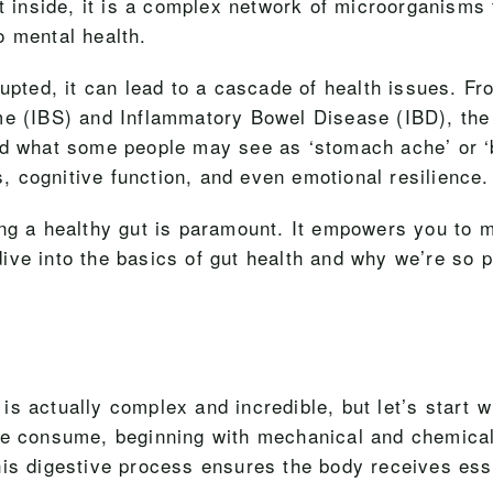
ut inside, it is a complex network of microorganisms 
o mental health.
rupted, it can lead to a cascade of health issues. F
ome (IBS) and Inflammatory Bowel Disease (IBD), th
nd what some people may see as ‘stomach ache’ or ‘b
ls, cognitive function, and even emotional resilience.
ing a healthy gut is paramount. It empowers you to 
 dive into the basics of gut health and why we’re so 
 actually complex and incredible, but let’s start wi
 we consume, beginning with mechanical and chemica
is digestive process ensures the body receives esse