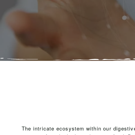
The intricate ecosystem within our digestiv