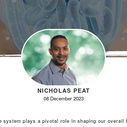
NICHOLAS PEAT
08 December 2023
e system plays a pivotal role in shaping our overall