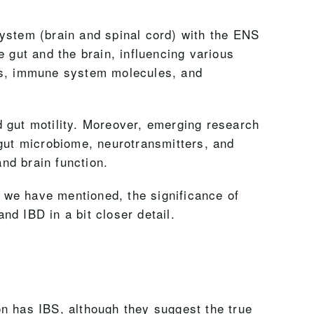
system (brain and spinal cord) with the ENS
 gut and the brain, influencing various
ays, immune system molecules, and
nd gut motility. Moreover, emerging research
 gut microbiome, neurotransmitters, and
nd brain function.
s we have mentioned, the significance of
and IBD in a bit closer detail.
n has IBS, although they suggest the true