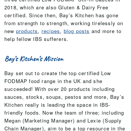
2018, which are also Gluten & Dairy Free
certified. Since then, Bay’s Kitchen has gone
from strength to strength, working tirelessly on
new
products
,
recipes
,
blog posts
and more to
help fellow IBS sufferers.
Bay’s Kitchen’s Mission
Bay set out to create the top certified Low
FODMAP food range in the UK and she
succeeded! With over 20 products including
sauces, stocks, soups, pestos and more, Bay’s
Kitchen really is leading the space in IBS-
friendly foods. Now the team of three; including
Megan (Marketing Manager) and Lexie (Supply
Chain Manager), aim to be a top resource in the