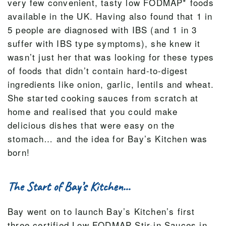
very few convenient, tasty low FODMAP* foods
available in the UK. Having also found that 1 in
5 people are diagnosed with IBS (and 1 in 3
suffer with IBS type symptoms), she knew it
wasn’t just her that was looking for these types
of foods that didn’t contain hard-to-digest
ingredients like onion, garlic, lentils and wheat.
She started cooking sauces from scratch at
home and realised that you could make
delicious dishes that were easy on the
stomach… and the idea for Bay’s Kitchen was
born!
The Start of Bay’s Kitchen…
Bay went on to launch Bay’s Kitchen’s first
three certified Low FODMAP Stir-in Sauces in