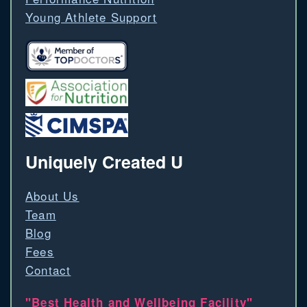
Young Athlete Support
Uniquely Created U
About Us
Team
Blog
Fees
Contact
"Best Health and Wellbeing Facility"