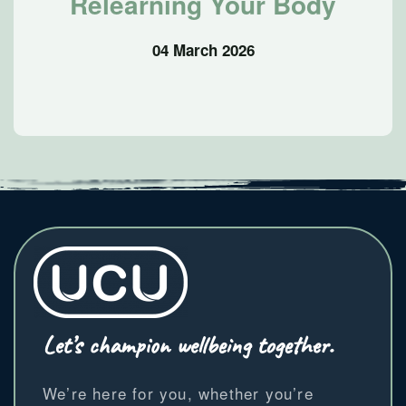
Relearning Your Body
04 March 2026
Let’s champion wellbeing together.
We’re here for you, whether you’re