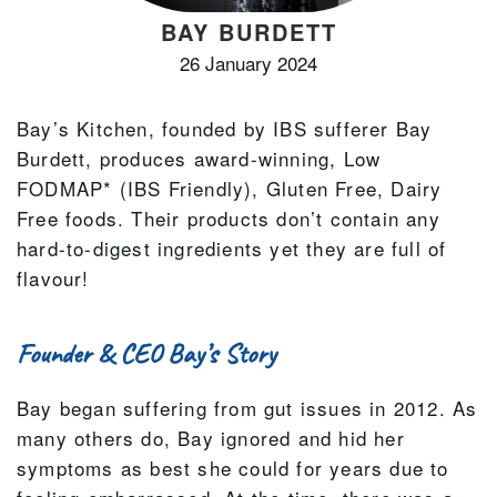
BAY BURDETT
26 January 2024
Bay’s Kitchen, founded by IBS sufferer Bay
Burdett, produces award-winning, Low
FODMAP* (IBS Friendly), Gluten Free, Dairy
Free foods. Their products don’t contain any
hard-to-digest ingredients yet they are full of
flavour!
Founder & CEO Bay’s Story
Bay began suffering from gut issues in 2012. As
many others do, Bay ignored and hid her
symptoms as best she could for years due to