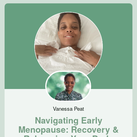
Vanessa Peat
Navigating Early
Menopause: Recovery &