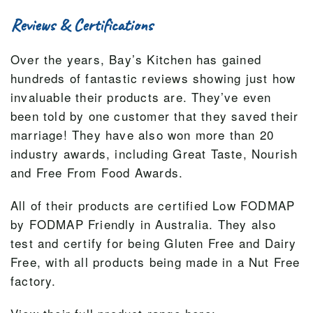
Reviews & Certifications
Over the years, Bay’s Kitchen has gained
hundreds of fantastic reviews showing just how
invaluable their products are. They’ve even
been told by one customer that they saved their
marriage! They have also won more than 20
industry awards, including Great Taste, Nourish
and Free From Food Awards.
All of their products are certified Low FODMAP
by FODMAP Friendly in Australia. They also
test and certify for being Gluten Free and Dairy
Free, with all products being made in a Nut Free
factory.