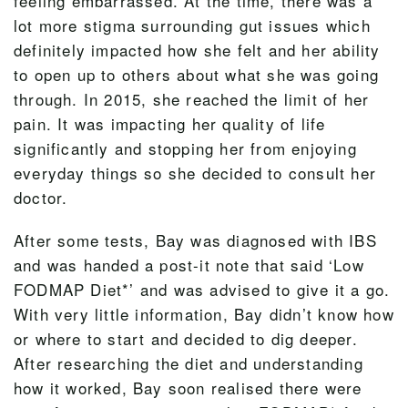
feeling embarrassed. At the time, there was a
lot more stigma surrounding gut issues which
definitely impacted how she felt and her ability
to open up to others about what she was going
through. In 2015, she reached the limit of her
pain. It was impacting her quality of life
significantly and stopping her from enjoying
everyday things so she decided to consult her
doctor.
After some tests, Bay was diagnosed with IBS
and was handed a post-it note that said ‘Low
FODMAP Diet*’ and was advised to give it a go.
With very little information, Bay didn’t know how
or where to start and decided to dig deeper.
After researching the diet and understanding
how it worked, Bay soon realised there were