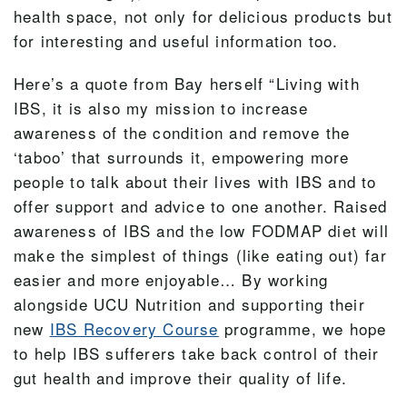
health space, not only for delicious products but
for interesting and useful information too.
Here’s a quote from Bay herself “Living with
IBS, it is also my mission to increase
awareness of the condition and remove the
‘taboo’ that surrounds it, empowering more
people to talk about their lives with IBS and to
offer support and advice to one another. Raised
awareness of IBS and the low FODMAP diet will
make the simplest of things (like eating out) far
easier and more enjoyable… By working
alongside UCU Nutrition and supporting their
new
IBS Recovery Course
programme, we hope
to help IBS sufferers take back control of their
gut health and improve their quality of life.