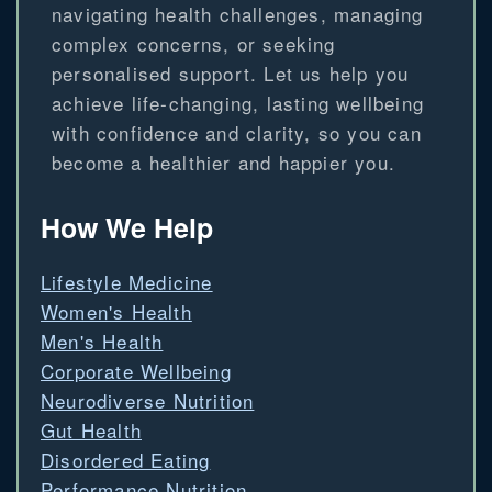
navigating health challenges, managing
complex concerns, or seeking
personalised support. Let us help you
achieve life-changing, lasting wellbeing
with confidence and clarity, so you can
become a healthier and happier you.
How We Help
Lifestyle Medicine
Women's Health
Men's Health
Corporate Wellbeing
Neurodiverse Nutrition
Gut Health
Disordered Eating
Performance Nutrition