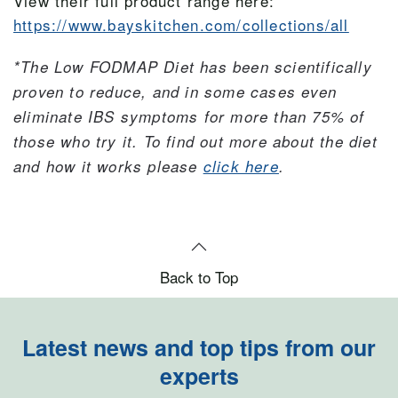
View their full product range here:
https://www.bayskitchen.com/collections/all
*The Low FODMAP Diet has been scientifically
proven to reduce, and in some cases even
eliminate IBS symptoms for more than 75% of
those who try it.
To find out more about the diet
and how it works please
click here
.
Back to Top
Latest news and top tips from our
experts