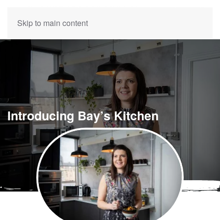
Skip to main content
Introducing Bay’s Kitchen