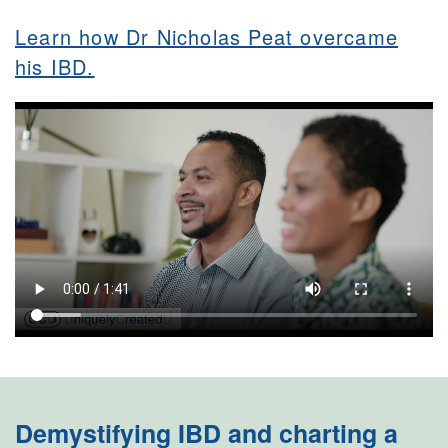
Learn how Dr Nicholas Peat overcame
his IBD.
Demystifying IBD and charting a