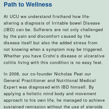
Path to Wellness
At UCU we understand firsthand how life-
altering a diagnosis of Irritable bowel Disease
(IBD) can be. Sufferers are not only challenged
by the pain and discomfort caused by the
disease itself but also the added stress from
not knowing when a symptom may be triggered.
Whether you have Crohn’s disease or ulcerative
colitis living with this condition is no easy feat.
In 2008, our co-founder Nicholas Peat our
General Practitioner and Nutritional Medical
Expert was diagnosed with IBD himself. By
applying a holistic mind body and movement
approach to his own life, he managed to achieve
sustained remission without the use of steroids