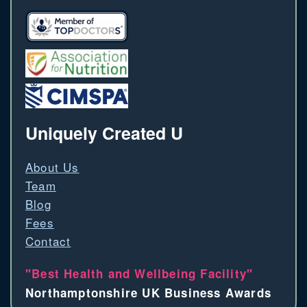
Uniquely Created U
About Us
Team
Blog
Fees
Contact
"Best Health and Wellbeing Facility"
Northamptonshire UK Business Awards