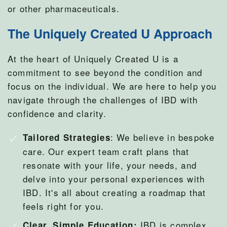
or other pharmaceuticals.
The Uniquely Created U Approach
At the heart of Uniquely Created U is a
commitment to see beyond the condition and
focus on the individual. We are here to help you
navigate through the challenges of IBD with
confidence and clarity.
: We believe in bespoke
Tailored Strategies
care. Our expert team craft plans that
resonate with your life, your needs, and
delve into your personal experiences with
IBD. It's all about creating a roadmap that
feels right for you.
IBD is complex,
Clear, Simple Education: