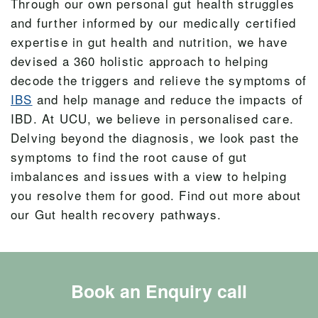
Through our own personal gut health struggles
and further informed by our medically certified
expertise in gut health and nutrition, we have
devised a 360 holistic approach to helping
decode the triggers and relieve the symptoms of
IBS
and help manage and reduce the impacts of
IBD. At UCU, we believe in personalised care.
Delving beyond the diagnosis, we look past the
symptoms to find the root cause of gut
imbalances and issues with a view to helping
you resolve them for good. Find out more about
our Gut health recovery pathways.
Book an Enquiry call