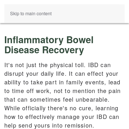
Skip to main content
Inflammatory Bowel
Disease Recovery
It's not just the physical toll. IBD can
disrupt your daily life. It can effect your
ability to take part in family events, lead
to time off work, not to mention the pain
that can sometimes feel unbearable.
While officially there's no cure, learning
how to effectively manage your IBD can
help send yours into remission.