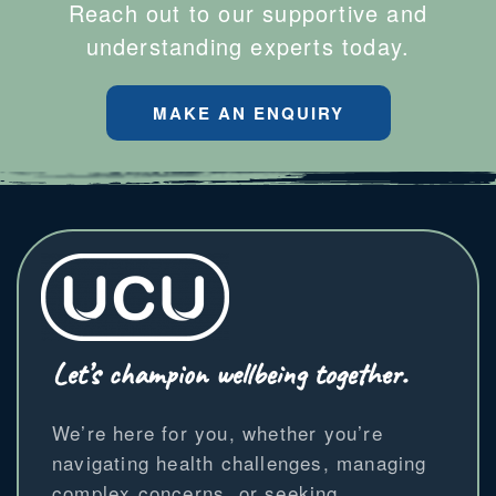
Reach out to our supportive and
understanding experts today.
MAKE AN ENQUIRY
Let’s champion wellbeing together.
We’re here for you, whether you’re
navigating health challenges, managing
complex concerns, or seeking