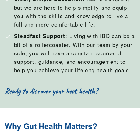
but we are here to help simplify and equip
you with the skills and knowledge to live a
full and more comfortable life.
: Living with IBD can be a
Steadfast Support
bit of a rollercoaster. With our team by your
side, you will have a constant source of
support, guidance, and encouragement to
help you achieve your lifelong health goals.
Ready to discover your best health?
Why Gut Health Matters?