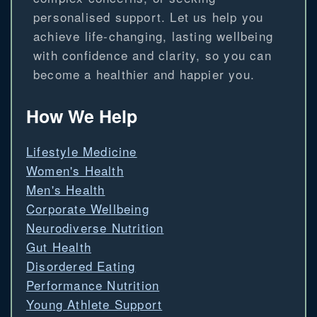
personalised support. Let us help you
achieve life-changing, lasting wellbeing
with confidence and clarity, so you can
become a healthier and happier you.
How We Help
Lifestyle Medicine
Women's Health
Men's Health
Corporate Wellbeing
Neurodiverse Nutrition
Gut Health
Disordered Eating
Performance Nutrition
Young Athlete Support